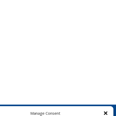
Manage Consent