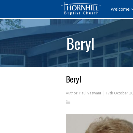
Welcome
Beryl
Beryl
Author:
Paul Vaswani
17th October 2