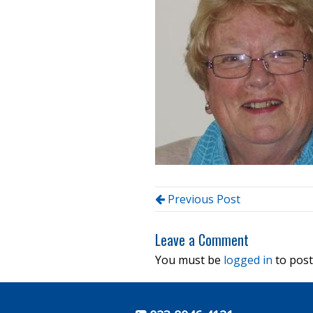
Previous Post
Leave a Comment
You must be
logged in
to post