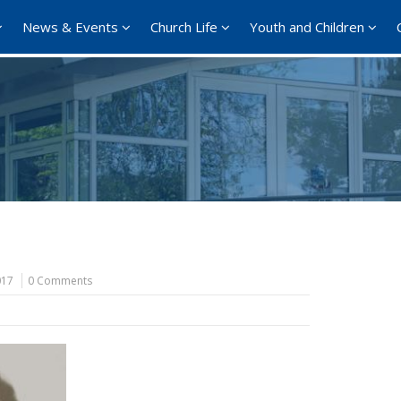
News & Events
Church Life
Youth and Children
017
0 Comments