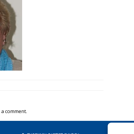
 a comment.