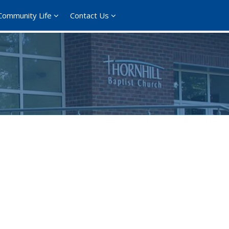
Community Life
Contact Us