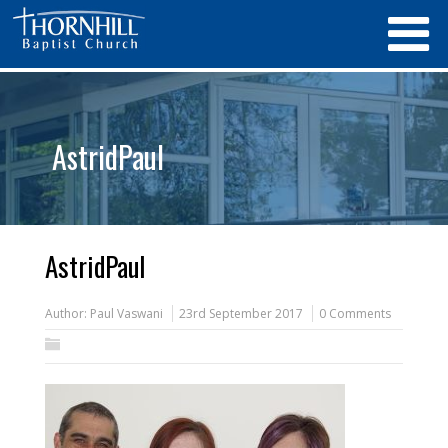
AstridPaul
AstridPaul
Author:
Paul Vaswani
23rd September 2017
0 Comments