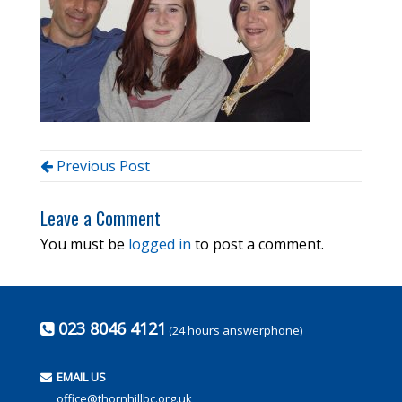
Previous Post
Leave a Comment
You must be
logged in
to post a comment.
023 8046 4121
(24 hours answerphone)
EMAIL US
office@thornhillbc.org.uk