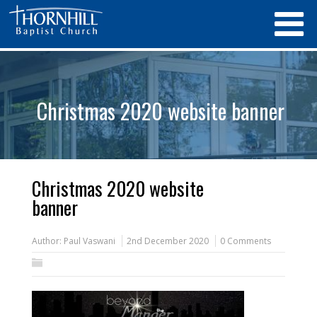
Christmas 2020 website banner
Christmas 2020 website
banner
Author:
Paul Vaswani
2nd December 2020
0 Comments