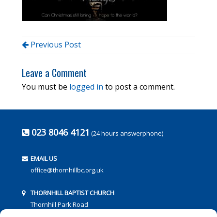
Previous Post
Leave a Comment
You must be
logged in
to post a comment.
023 8046 4121
(24 hours answerphone)
EMAIL US
office@thornhillbc.org.uk
THORNHILL BAPTIST CHURCH
Thornhill Park Road
Southampton