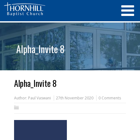
Alpha_Invite 8
Alpha_Invite 8
Author:
Paul Vaswani
27th November 2020
0 Comments