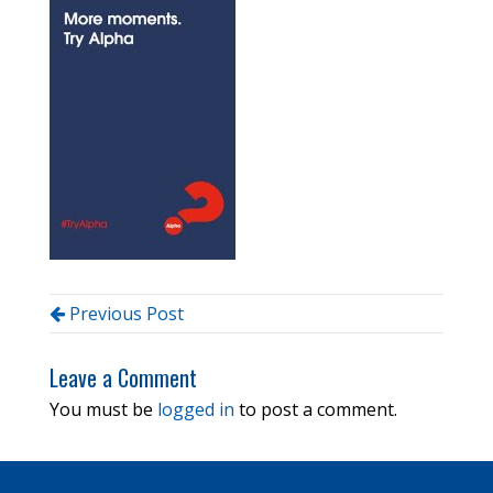
Previous Post
Leave a Comment
You must be
logged in
to post a comment.