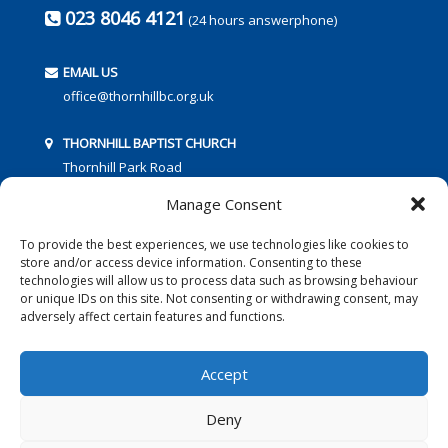
023 8046 4121
(24 hours answerphone)
EMAIL US
office@thornhillbc.org.uk
THORNHILL BAPTIST CHURCH
Thornhill Park Road
Southampton
Manage Consent
SO18 5TR
To provide the best experiences, we use technologies like cookies to
store and/or access device information. Consenting to these
technologies will allow us to process data such as browsing behaviour
or unique IDs on this site. Not consenting or withdrawing consent, may
adversely affect certain features and functions.
FOLLOW US:
Accept
Deny
© 2016 Thornhill Baptist Church