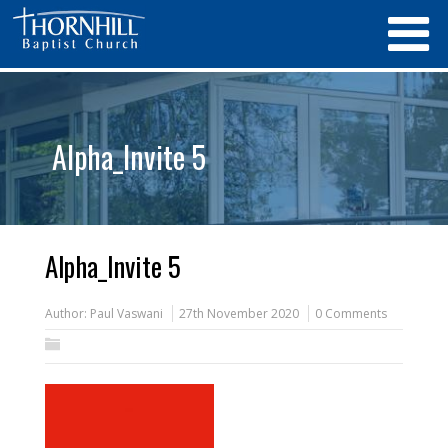
Alpha_Invite 5
Alpha_Invite 5
Author:
Paul Vaswani
27th November 2020
0 Comments