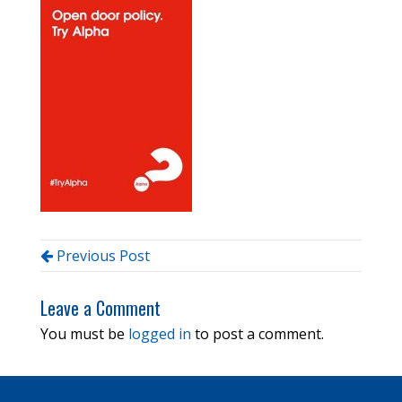
Previous Post
Leave a Comment
You must be
logged in
to post a comment.