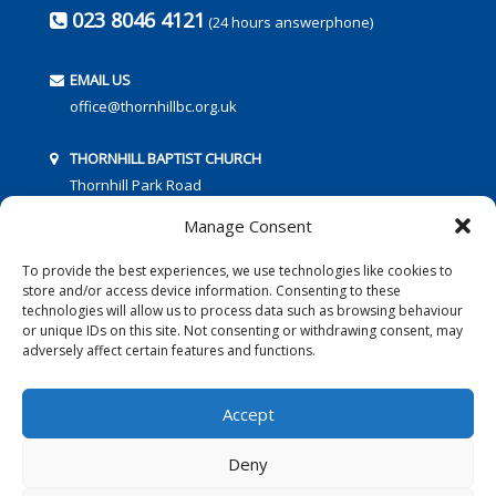
023 8046 4121
(24 hours answerphone)
EMAIL US
office@thornhillbc.org.uk
THORNHILL BAPTIST CHURCH
Thornhill Park Road
Southampton
Manage Consent
SO18 5TR
To provide the best experiences, we use technologies like cookies to
store and/or access device information. Consenting to these
technologies will allow us to process data such as browsing behaviour
or unique IDs on this site. Not consenting or withdrawing consent, may
adversely affect certain features and functions.
FOLLOW US:
Accept
Deny
© 2016 Thornhill Baptist Church