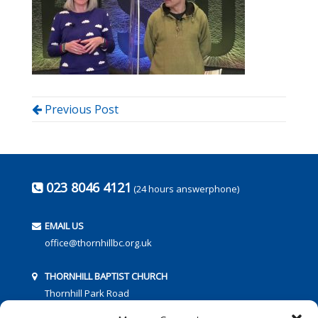
Previous Post
023 8046 4121
(24 hours answerphone)
EMAIL US
office@thornhillbc.org.uk
THORNHILL BAPTIST CHURCH
Thornhill Park Road
Southampton