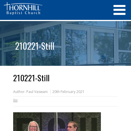
210221-Still
210221-Still
Author:
Paul Vaswani
20th February 2021