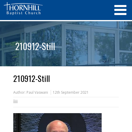
210912-Still
210912-Still
Author:
Paul Vaswani
12th September 2021