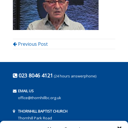
Previous Post
023 8046 4121
(24 hours answerphone)
EMAIL US
office@thornhillbc.org.uk
THORNHILL BAPTIST CHURCH
Thornhill Park Road
Southampton