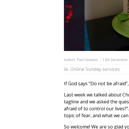
Author:
Paul Vaswani
13th December
Online Sunday services
If God says “Do not be afraid”,
Last week we talked about Chr
tagline and we asked the ques
afraid of to control our lives
topic of fear, and what we ca
So welcome! We are so glad you