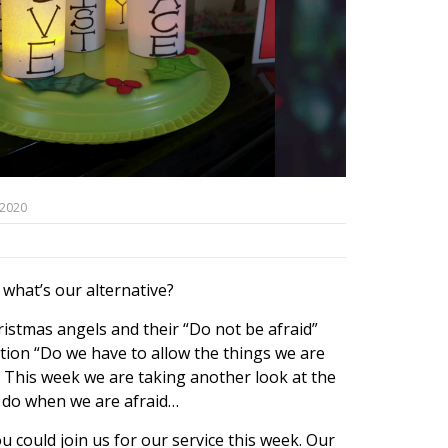
 2020
 what’s our alternative?
istmas angels and their “Do not be afraid”
tion “Do we have to allow the things we are
?”. This week we are taking another look at the
n do when we are afraid…
 could join us for our service this week. Our