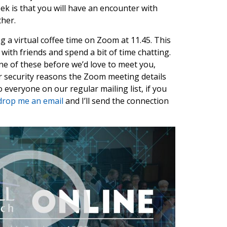
ek is that you will have an encounter with
her.
ng a virtual coffee time on Zoom at 11.45. This
 with friends and spend a bit of time chatting.
one of these before we’d love to meet you,
or security reasons the Zoom meeting details
 everyone on our regular mailing list, if you
drop me an email
and I’ll send the connection