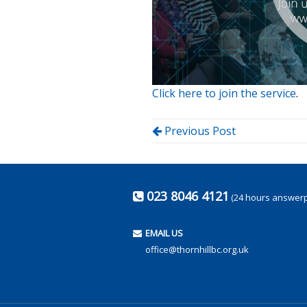
Click here to join the service
.
Previous Post
023 8046 4121
(24 hours answer
EMAIL US
office@thornhillbc.org.uk