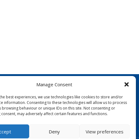
Manage Consent
the best experiences, we use technologies like cookies to store and/or
ce information. Consenting to these technologies will allow us to process
s browsing behaviour or unique IDs on this site. Not consenting or
 consent, may adversely affect certain features and functions.
FOLLOW US:
ccept
Deny
View preferences