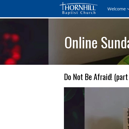
Welcome
Online Sund
Do Not Be Afraid! (part