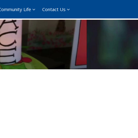
Community Life
Contact Us