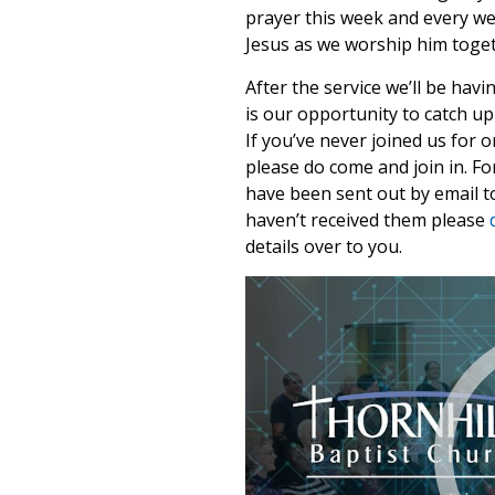
prayer this week and every we
Jesus as we worship him toget
After the service we’ll be havi
is our opportunity to catch up
If you’ve never joined us for 
please do come and join in. F
have been sent out by email to
haven’t received them please
details over to you.