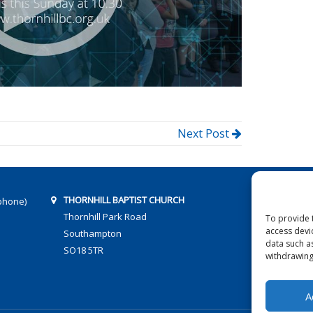
Next Post
THORNHILL BAPTIST CHURCH
phone)
Thornhill Park Road
To provide 
access devi
Southampton
data such a
SO18 5TR
withdrawing
A