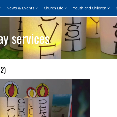
News & Events
Church Life
Youth and Children
ay services
 2)