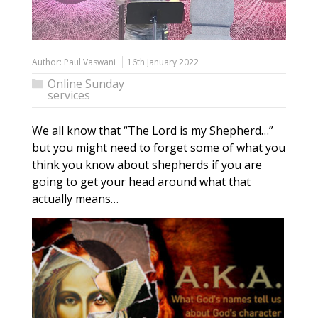
Author:
Paul Vaswani
16th January 2022
Online Sunday
services
We all know that “The Lord is my Shepherd…”
but you might need to forget some of what you
think you know about shepherds if you are
going to get your head around what that
actually means…