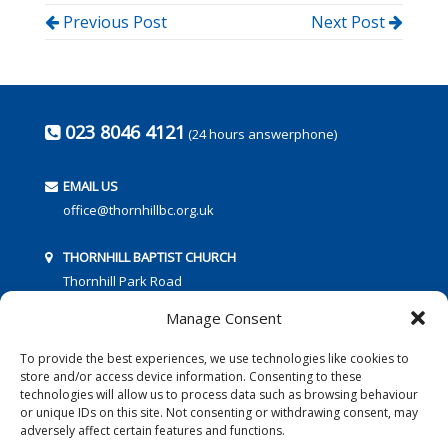
Previous Post
Next Post
023 8046 4121
(24 hours answerphone)
EMAIL US
office@thornhillbc.org.uk
THORNHILL BAPTIST CHURCH
Thornhill Park Road
Southampton
Manage Consent
SO18 5TR
To provide the best experiences, we use technologies like cookies to
store and/or access device information. Consenting to these
technologies will allow us to process data such as browsing behaviour
or unique IDs on this site. Not consenting or withdrawing consent, may
adversely affect certain features and functions.