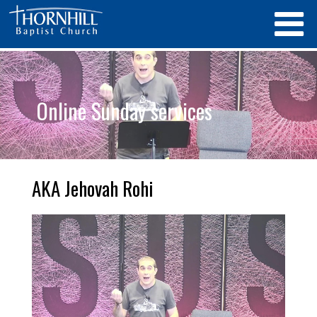
Online Sunday services
AKA Jehovah Rohi