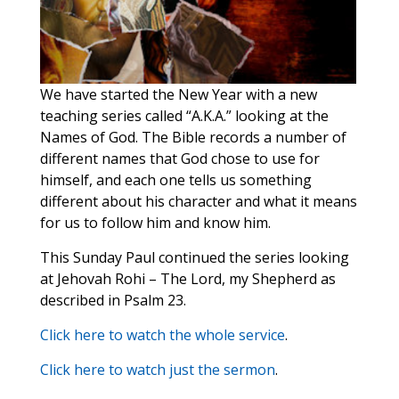
We have started the New Year with a new
teaching series called “A.K.A.” looking at the
Names of God. The Bible records a number of
different names that God chose to use for
himself, and each one tells us something
different about his character and what it means
for us to follow him and know him.
This Sunday Paul continued the series looking
at Jehovah Rohi – The Lord, my Shepherd as
described in Psalm 23.
Click here to watch the whole service
.
Click here to watch just the sermon
.