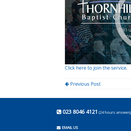
Click here to join the service
.
Previous Post
023 8046 4121
(24 hours answer
EMAIL US