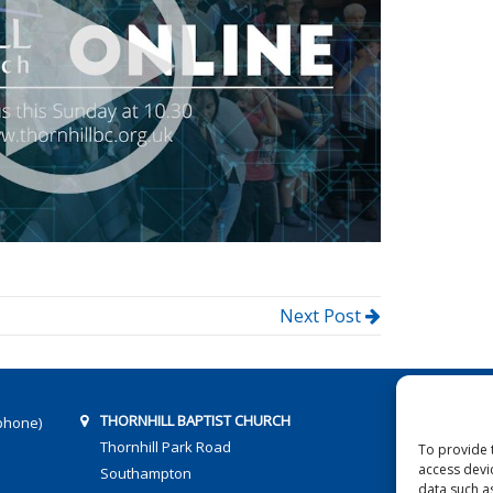
Next Post
THORNHILL BAPTIST CHURCH
phone)
Thornhill Park Road
To provide 
access devi
Southampton
data such a