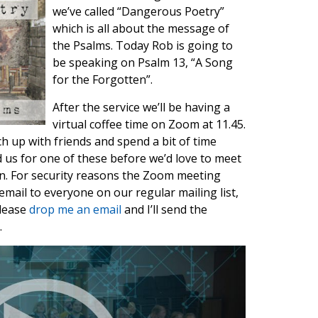
we’ve called “Dangerous Poetry”
which is all about the message of
the Psalms. Today Rob is going to
be speaking on Psalm 13, “A Song
for the Forgotten”.
After the service we’ll be having a
virtual coffee time on Zoom at 11.45.
ch up with friends and spend a bit of time
ed us for one of these before we’d love to meet
in. For security reasons the Zoom meeting
email to everyone on our regular mailing list,
please
drop me an email
and I’ll send the
.