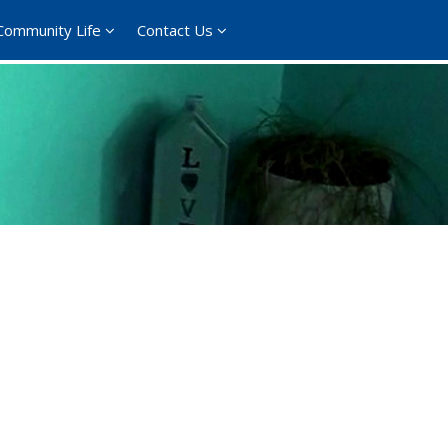
Community Life
Contact Us