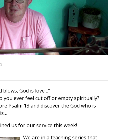
0
 blows, God is love…”
 you ever feel cut off or empty spiritually?
lore Psalm 13 and discover the God who is
 is…
ined us for our service this week!
We are in a teaching series that