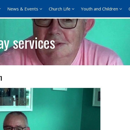
News & Events
Church Life
Youth and Children
ay services
n