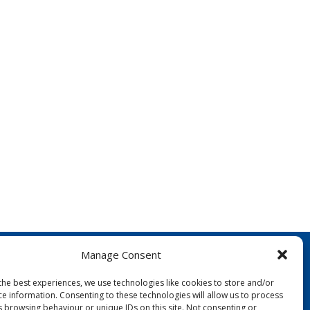
Manage Consent
the best experiences, we use technologies like cookies to store and/or
ce information. Consenting to these technologies will allow us to process
s browsing behaviour or unique IDs on this site. Not consenting or