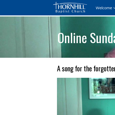
Welcome
Online Sund
A song for the forgotte