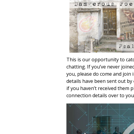
This is our opportunity to cat
chatting. If you’ve never join
you, please do come and join 
details have been sent out by 
if you haven’t received them 
connection details over to you