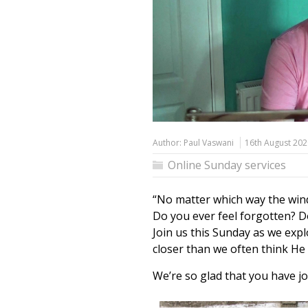
Author:
Paul Vaswani
16th August 202
Online Sunday services
“No matter which way the wind
Do you ever feel forgotten? Do
Join us this Sunday as we exp
closer than we often think He
We’re so glad that you have jo