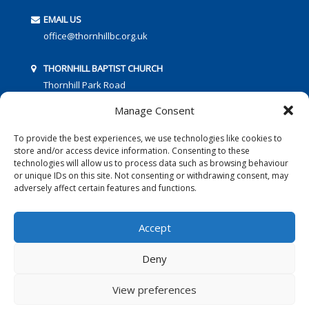
EMAIL US
office@thornhillbc.org.uk
THORNHILL BAPTIST CHURCH
Thornhill Park Road
Southampton
Manage Consent
SO18 5TR
To provide the best experiences, we use technologies like cookies to
store and/or access device information. Consenting to these
technologies will allow us to process data such as browsing behaviour
or unique IDs on this site. Not consenting or withdrawing consent, may
adversely affect certain features and functions.
FOLLOW US:
Accept
Deny
© 2016 Thornhill Baptist Church
Privacy Policy
|
Cookies
View preferences