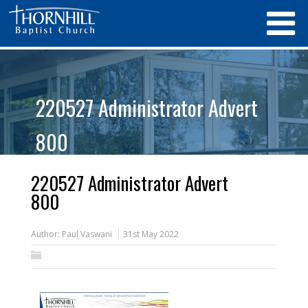
220527 Administrator Advert
800
220527 Administrator Advert
800
Author:
Paul Vaswani
31st May 2022