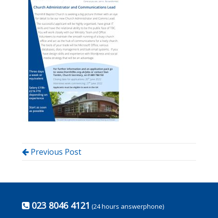
Previous Post
023 8046 4121
(24 hours answerphone)