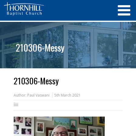
210306-Messy
210306-Messy
Author:
Paul Vaswani
5th March 2021