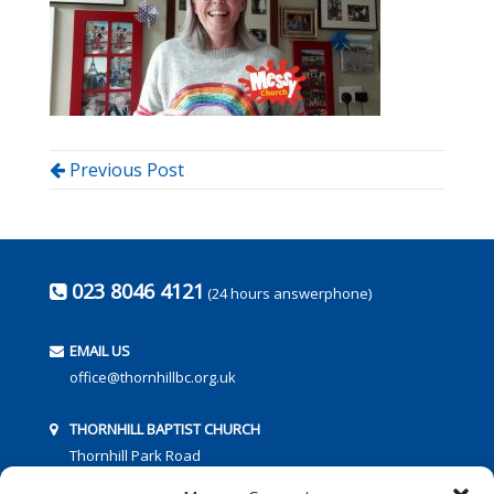
Previous Post
023 8046 4121
(24 hours answerphone)
EMAIL US
office@thornhillbc.org.uk
THORNHILL BAPTIST CHURCH
Thornhill Park Road
Southampton