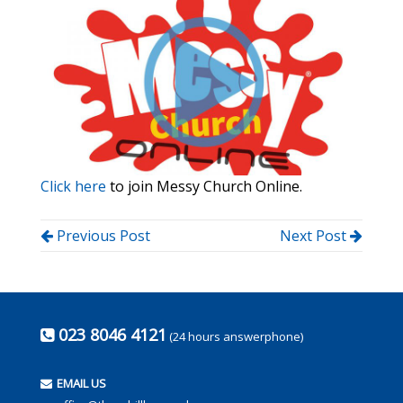
Click here
to join Messy Church Online.
Previous Post
Next Post
023 8046 4121
(24 hours answerphone)
EMAIL US