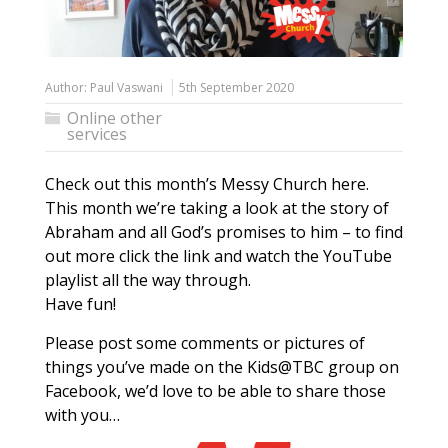
Author:
Paul Vaswani
5th September 2020
Online other
services
Check out this month’s Messy Church here.
This month we’re taking a look at the story of
Abraham and all God’s promises to him – to find
out more click the link and watch the YouTube
playlist all the way through.
Have fun!
Please post some comments or pictures of
things you’ve made on the Kids@TBC group on
Facebook, we’d love to be able to share those
with you…