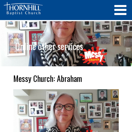
Online other services
Messy Church: Abraham