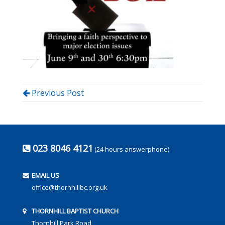
Previous Post
023 8046 4121
(24 hours answerphone)
EMAIL US
office@thornhillbc.org.uk
THORNHILL BAPTIST CHURCH
Thornhill Park Road