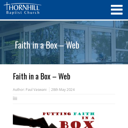
Faith in a Box – Web
Faith in a Box – Web
Author:
Paul Vaswani
28th May 2024