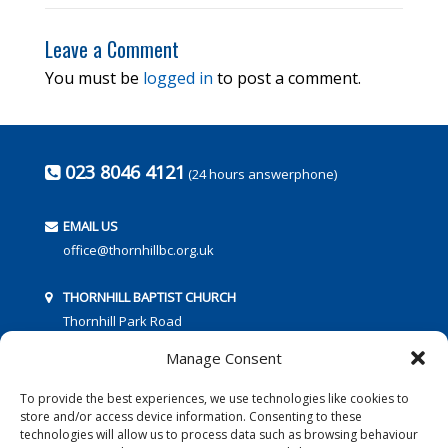
Leave a Comment
You must be
logged in
to post a comment.
023 8046 4121
(24 hours answerphone)
EMAIL US
office@thornhillbc.org.uk
THORNHILL BAPTIST CHURCH
Thornhill Park Road
Southampton
Manage Consent
SO18 5TR
To provide the best experiences, we use technologies like cookies to
store and/or access device information. Consenting to these
technologies will allow us to process data such as browsing behaviour