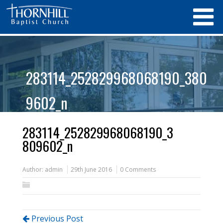
283114_252829968068190_380
9602_n
283114_252829968068190_3
809602_n
Author:
admin
29th June 2016
0 Comments
Previous Post