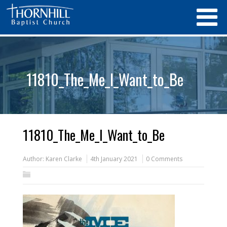
11810_The_Me_I_Want_to_Be
11810_The_Me_I_Want_to_Be
Author:
Karen Clarke
4th January 2021
0 Comments