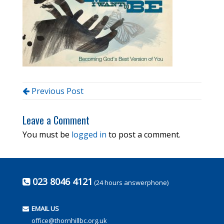
Previous Post
Leave a Comment
You must be
logged in
to post a comment.
023 8046 4121
(24 hours answerphone)
EMAIL US
office@thornhillbc.org.uk