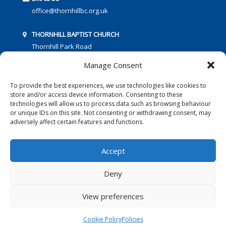
office@thornhillbc.org.uk
THORNHILL BAPTIST CHURCH
Thornhill Park Road
Southampton
Manage Consent
SO18 5TR
To provide the best experiences, we use technologies like cookies to
store and/or access device information. Consenting to these
technologies will allow us to process data such as browsing behaviour
or unique IDs on this site. Not consenting or withdrawing consent, may
adversely affect certain features and functions.
FOLLOW US:
Accept
Deny
© 2016 Thornhill Baptist Church
Privacy Policy
|
Cookies
View preferences
Designed by Copper Bay Creative
Cookie Policy
Policies
Websites for Churches by Doive