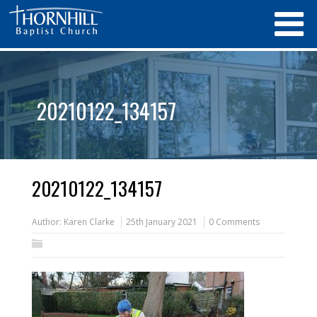
20210122_134157
20210122_134157
Author:
Karen Clarke
25th January 2021
0 Comments