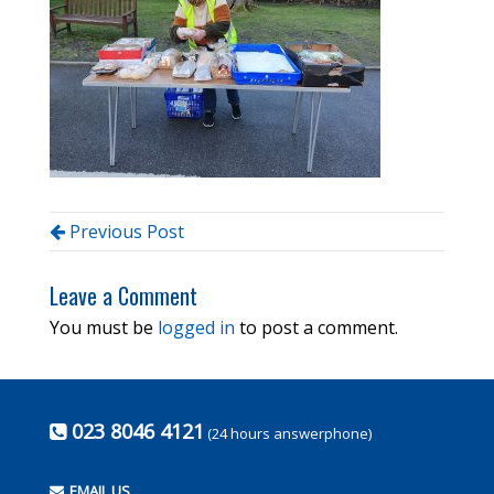
Previous Post
Leave a Comment
You must be
logged in
to post a comment.
023 8046 4121
(24 hours answerphone)
EMAIL US