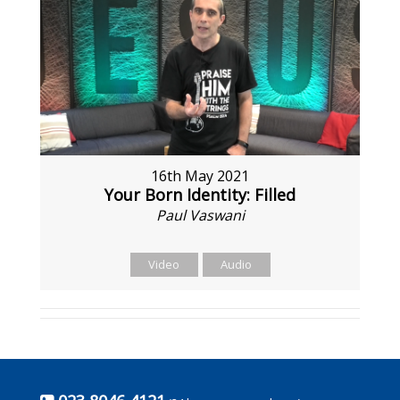
16th May 2021
Your Born Identity: Filled
Paul Vaswani
Video
Audio