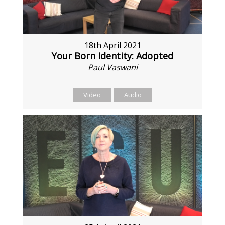
18th April 2021
Your Born Identity: Adopted
Paul Vaswani
Video
Audio