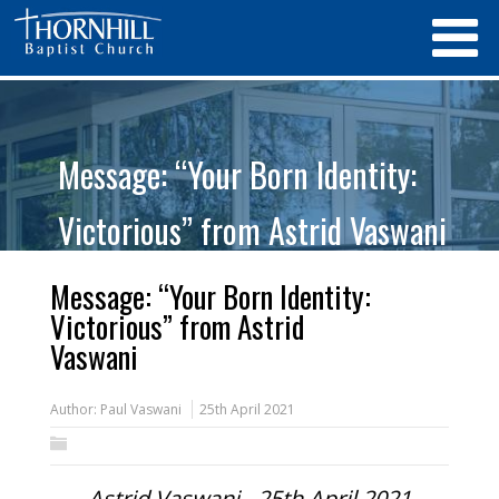
Message: “Your Born Identity:
Victorious” from Astrid Vaswani
Message: “Your Born Identity:
Victorious” from Astrid
Vaswani
Author:
Paul Vaswani
25th April 2021
Astrid Vaswani - 25th April 2021