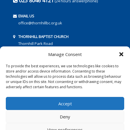
023 8046 4121
(24 hours answerphone)
EMAIL US
office@thornhillbc.org.uk
THORNHILL BAPTIST CHURCH
Thornhill Park Road
Southampton
Manage Consent
SO18 5TR
To provide the best experiences, we use technologies like cookies to
store and/or access device information. Consenting to these
technologies will allow us to process data such as browsing behaviour
or unique IDs on this site. Not consenting or withdrawing consent, may
adversely affect certain features and functions.
FOLLOW US:
Accept
Deny
© 2016 Thornhill Baptist Church
Privacy Policy
|
Cookies
View preferences