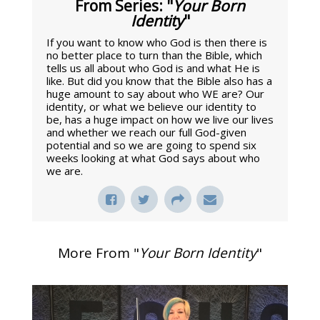
From Series: "
Your Born
Identity
"
If you want to know who God is then there is
no better place to turn than the Bible, which
tells us all about who God is and what He is
like. But did you know that the Bible also has a
huge amount to say about who WE are? Our
identity, or what we believe our identity to
be, has a huge impact on how we live our lives
and whether we reach our full God-given
potential and so we are going to spend six
weeks looking at what God says about who
we are.
More From "
Your Born Identity
"