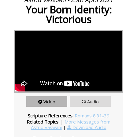
Your Born Identity:
Victorious
Video
Audio
Scripture References:
Romans 8:31-39
Related Topics:
|
More Messages from
Astrid Vaswani
|
Download Audio