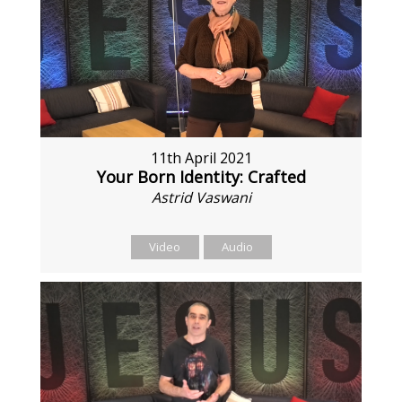
11th April 2021
Your Born Identity: Crafted
Astrid Vaswani
Video
Audio