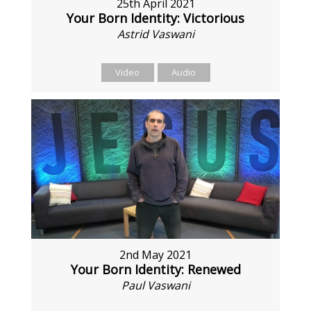
25th April 2021
Your Born Identity: Victorious
Astrid Vaswani
Video
Audio
2nd May 2021
Your Born Identity: Renewed
Paul Vaswani