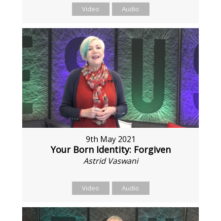
Video
Audio
9th May 2021
Your Born Identity: Forgiven
Astrid Vaswani
Video
Audio