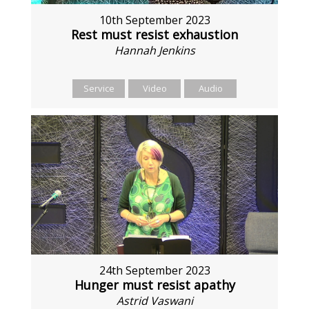
10th September 2023
Rest must resist exhaustion
Hannah Jenkins
Service
Video
Audio
24th September 2023
Hunger must resist apathy
Astrid Vaswani