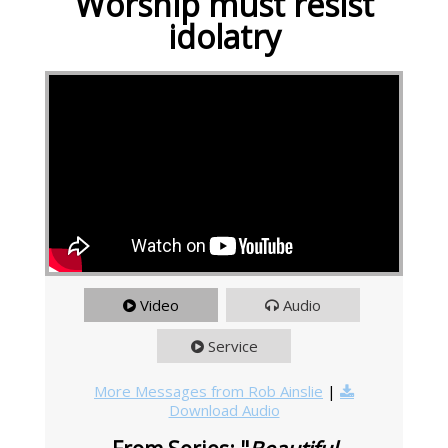
Worship must resist
idolatry
Video
Audio
Service
More Messages from Rob Ainslie
|
Download Audio