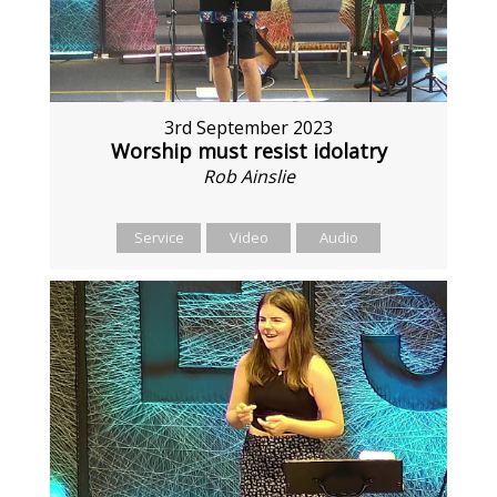
3rd September 2023
Worship must resist idolatry
Rob Ainslie
Service
Video
Audio