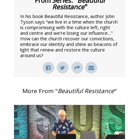
From Series: "
Beautiful
Resistance
"
In his book Beautiful Resistance, author John
Tyson says “we live in a time when the church
is compromising with the culture left, right
and centre and we’re losing our influence…”
How can the church recover our convictions,
embrace our identity and shine as beacons of
light that renew and restore the culture
around us?
More From "
Beautiful Resistance
"