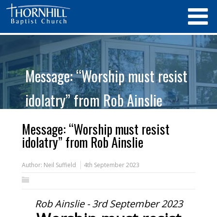
Message: “Worship must resist
idolatry” from Rob Ainslie
Message: “Worship must resist
idolatry” from Rob Ainslie
Author:
Neil Suffield
4th September 2023
Rob Ainslie - 3rd September 2023