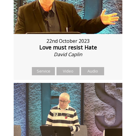
22nd October 2023
Love must resist Hate
David Caplin
Service
Video
Audio