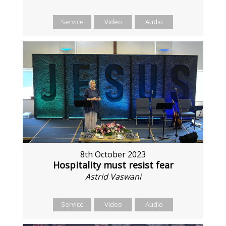
Service
Video
Audio
8th October 2023
Hospitality must resist fear
Astrid Vaswani
Service
Video
Audio