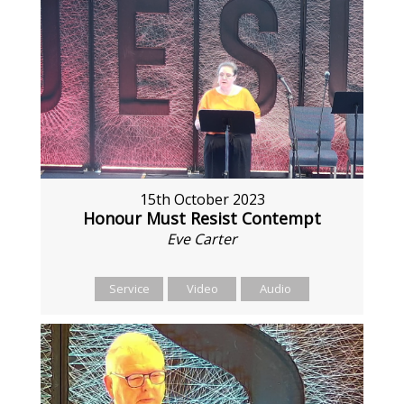
15th October 2023
Honour Must Resist Contempt
Eve Carter
Service
Video
Audio