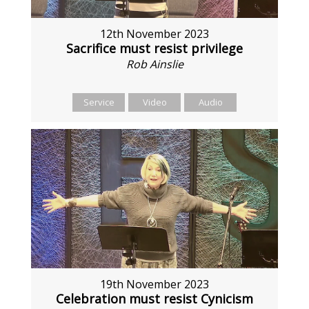
12th November 2023
Sacrifice must resist privilege
Rob Ainslie
Service
Video
Audio
19th November 2023
Celebration must resist Cynicism