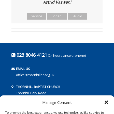
Astrid Vaswani
Service
Video
Audio
023 8046 4121
(24 hours answerphone)
EMAIL US
office@thornhillbc.org.uk
THORNHILL BAPTIST CHURCH
Thornhill Park Road
Southampton
Manage Consent
SO18 5TR
To provide the best experiences, we use technologies like cookies to