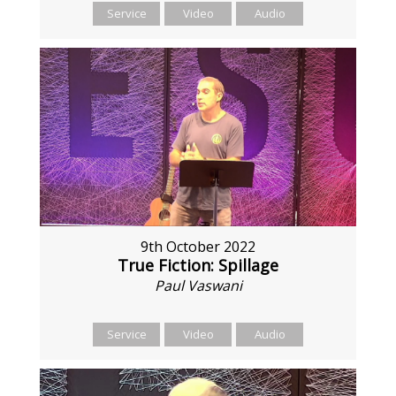
Service
Video
Audio
9th October 2022
True Fiction: Spillage
Paul Vaswani
Service
Video
Audio