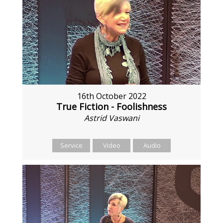
16th October 2022
True Fiction - Foolishness
Astrid Vaswani
Service
Video
Audio