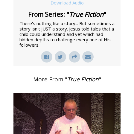
Download Audio
From Series: "
True Fiction
"
There's nothing like a story... But sometimes a
story isn't JUST a story. Jesus told tales that a
child could understand and yet which had
hidden depths to challenge every one of His
followers.
More From "
True Fiction
"