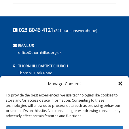
023 8046 4121
(24 hours answerphone)
EMAIL US
office@thornhillbc.org.uk
THORNHILL BAPTIST CHURCH
Thornhill Park Road
Southampton
Manage Consent
SO18 5TR
To provide the best experiences, we use technologies like cookies to
store and/or access device information. Consenting to these
technologies will allow us to process data such as browsing behaviour
or unique IDs on this site. Not consenting or withdrawing consent, may
adversely affect certain features and functions.