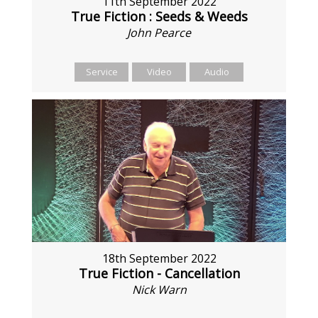
11th September 2022
True Fiction : Seeds & Weeds
John Pearce
Service
Video
Audio
18th September 2022
True Fiction - Cancellation
Nick Warn