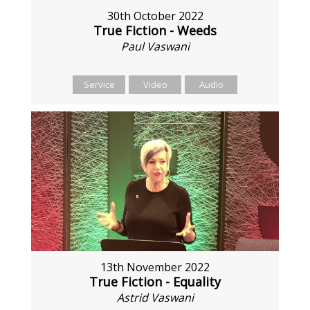
30th October 2022
True Fiction - Weeds
Paul Vaswani
Service
Video
Audio
13th November 2022
True Fiction - Equality
Astrid Vaswani