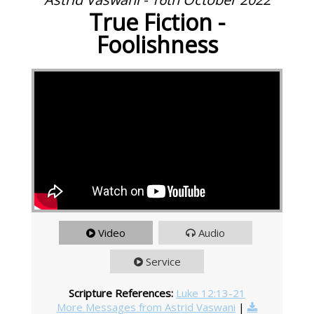
True Fiction -
Foolishness
Video
Audio
Service
Scripture References:
Luke 12:13-21
More Messages from Astrid Vaswani
|