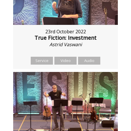
23rd October 2022
True Fiction: Investment
Astrid Vaswani
Service
Video
Audio