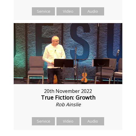
Service
Video
Audio
20th November 2022
True Fiction: Growth
Rob Ainslie
Service
Video
Audio