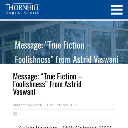
Message: “True Fiction –
Foolishness” from Astrid Vaswani
Message: “True Fiction –
Foolishness” from Astrid
Vaswani
Author:
Nick Warn
16th October 2022
Astrid Vaswani - 16th October 2022