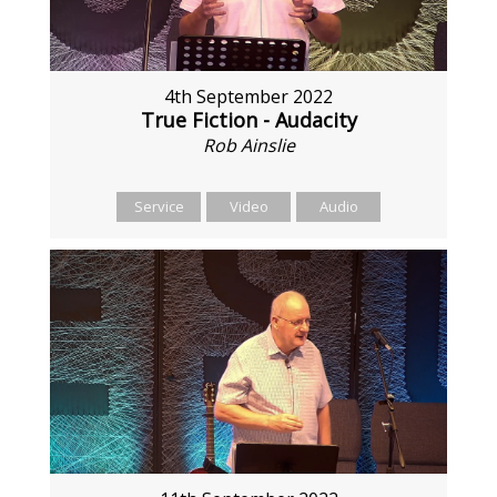
4th September 2022
True Fiction - Audacity
Rob Ainslie
Service
Video
Audio