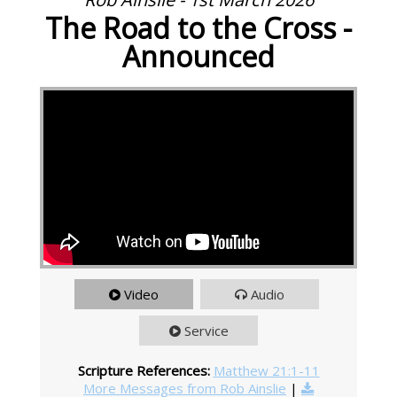
The Road to the Cross -
Announced
Video
Audio
Service
Scripture References:
Matthew 21:1-11
More Messages from Rob Ainslie
|