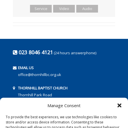
Service
Video
Audio
023 8046 4121
(24 hours answerphone)
EMAIL US
office@thornhillbc.org.uk
THORNHILL BAPTIST CHURCH
Thornhill Park Road
Southampton
Manage Consent
SO18 5TR
To provide the best experiences, we use technologies like cookies to
store and/or access device information. Consenting to these
technologies will allow us to process data such as browsing behaviour