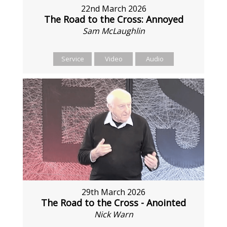
22nd March 2026
The Road to the Cross: Annoyed
Sam McLaughlin
Service
Video
Audio
29th March 2026
The Road to the Cross - Anointed
Nick Warn