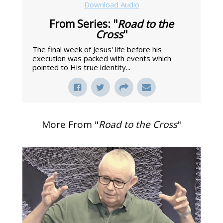
Download Audio
From Series: "
Road to the
Cross
"
The final week of Jesus' life before his
execution was packed with events which
pointed to His true identity...
More From "
Road to the Cross
"