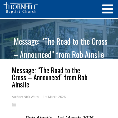
Message: “The Road to the Cross
– Announced” from Rob Ainslie
Message: “The Road to the
Cross – Announced” from Rob
Ainslie
Author:
Nick Warn
1st March 2026
Rob Ainslie - 1st March 2026