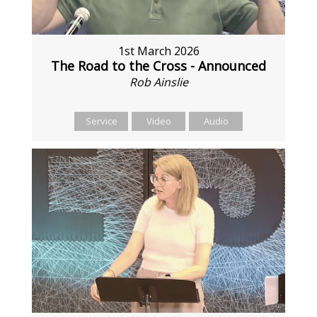
1st March 2026
The Road to the Cross - Announced
Rob Ainslie
Service
Video
Audio