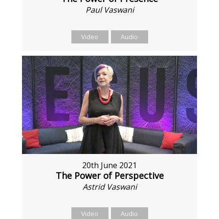
Paul Vaswani
Video
Audio
20th June 2021
The Power of Perspective
Astrid Vaswani
Video
Audio