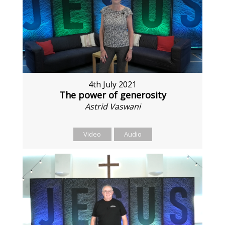
4th July 2021
The power of generosity
Astrid Vaswani
Video
Audio