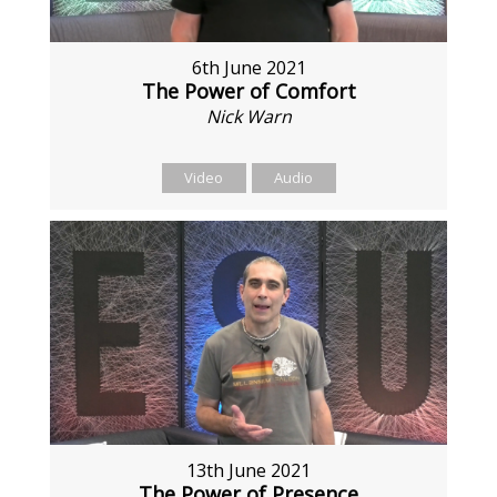
6th June 2021
The Power of Comfort
Nick Warn
Video
Audio
13th June 2021
The Power of Presence