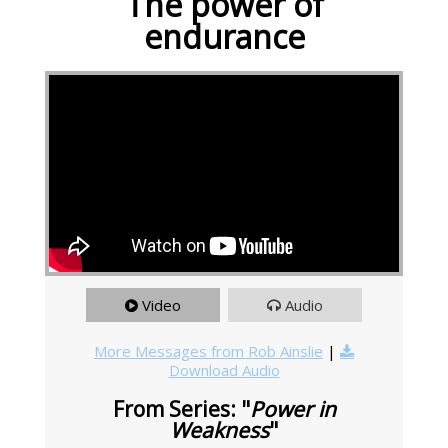
The power of
endurance
Video
Audio
More Messages from Rob Ainslie
|
Download Audio
From Series: "
Power in
Weakness
"