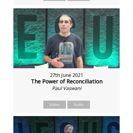
27th June 2021
The Power of Reconciliation
Paul Vaswani
Video
Audio