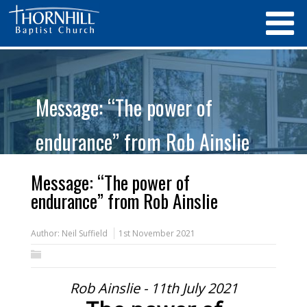
Message: “The power of
endurance” from Rob Ainslie
Message: “The power of
endurance” from Rob Ainslie
Author:
Neil Suffield
1st November 2021
Rob Ainslie - 11th July 2021