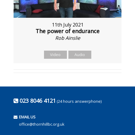
11th July 2021
The power of endurance
Rob Ainslie
Video
Audio
023 8046 4121
(24 hours answerphone)
EMAIL US
office@thornhillbc.org.uk