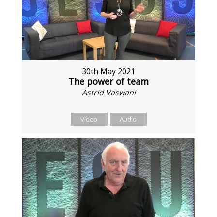
30th May 2021
The power of team
Astrid Vaswani
Video
Audio