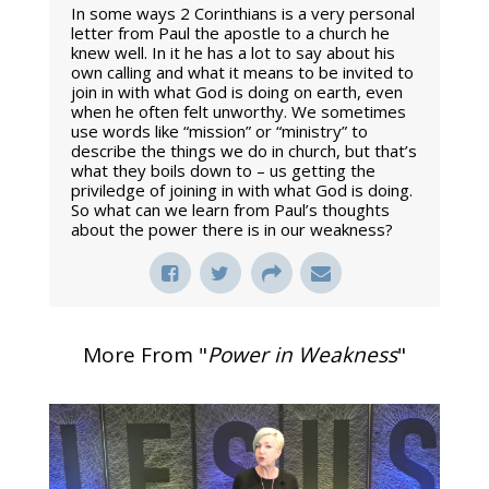
In some ways 2 Corinthians is a very personal
letter from Paul the apostle to a church he
knew well. In it he has a lot to say about his
own calling and what it means to be invited to
join in with what God is doing on earth, even
when he often felt unworthy. We sometimes
use words like “mission” or “ministry” to
describe the things we do in church, but that’s
what they boils down to – us getting the
priviledge of joining in with what God is doing.
So what can we learn from Paul’s thoughts
about the power there is in our weakness?
More From "
Power in Weakness
"