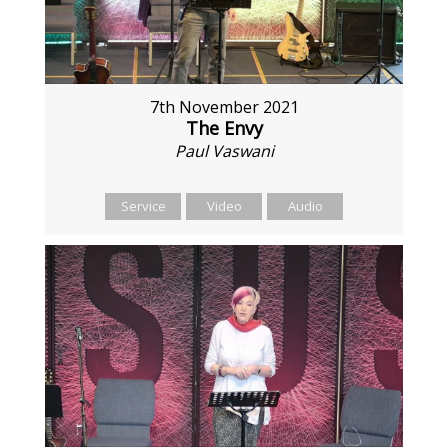
7th November 2021
The Envy
Paul Vaswani
Service
Video
Audio