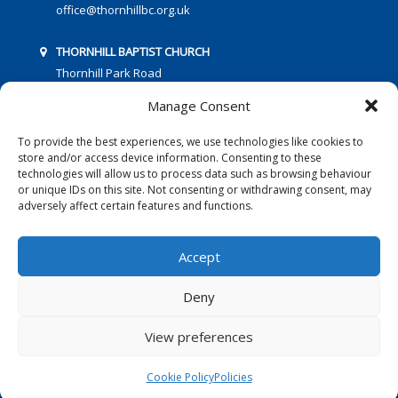
office@thornhillbc.org.uk
THORNHILL BAPTIST CHURCH
Thornhill Park Road
Southampton
Manage Consent
SO18 5TR
To provide the best experiences, we use technologies like cookies to
store and/or access device information. Consenting to these
technologies will allow us to process data such as browsing behaviour
or unique IDs on this site. Not consenting or withdrawing consent, may
adversely affect certain features and functions.
FOLLOW US:
Accept
Deny
© 2016 Thornhill Baptist Church
Privacy Policy
|
Cookies
View preferences
Designed by Copper Bay Creative
Cookie Policy
Policies
Websites for Churches by Doive