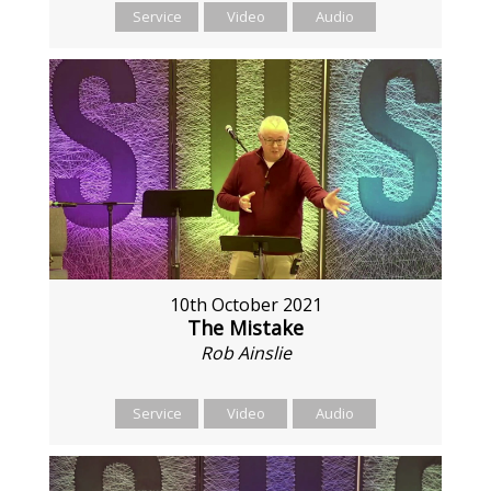
Service
Video
Audio
10th October 2021
The Mistake
Rob Ainslie
Service
Video
Audio