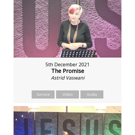
5th December 2021
The Promise
Astrid Vaswani
Service
Video
Audio