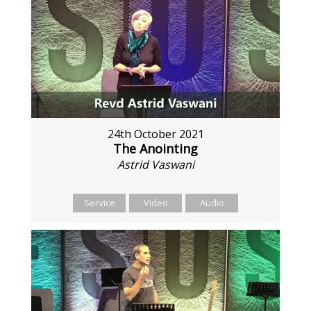
24th October 2021
The Anointing
Astrid Vaswani
Service
Video
Audio