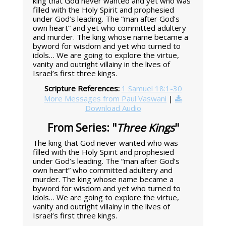
king that God never wanted and yet who was
filled with the Holy Spirit and prophesied
under God’s leading. The “man after God’s
own heart” and yet who committed adultery
and murder. The king whose name became a
byword for wisdom and yet who turned to
idols… We are going to explore the virtue,
vanity and outright villainy in the lives of
Israel’s first three kings.
Scripture References:
1 Samuel 18:1-30
More Messages from Paul Vaswani
|
Download Audio
From Series: "
Three Kings
"
The king that God never wanted who was
filled with the Holy Spirit and prophesied
under God’s leading. The “man after God’s
own heart” who committed adultery and
murder. The king whose name became a
byword for wisdom and yet who turned to
idols… We are going to explore the virtue,
vanity and outright villainy in the lives of
Israel’s first three kings.