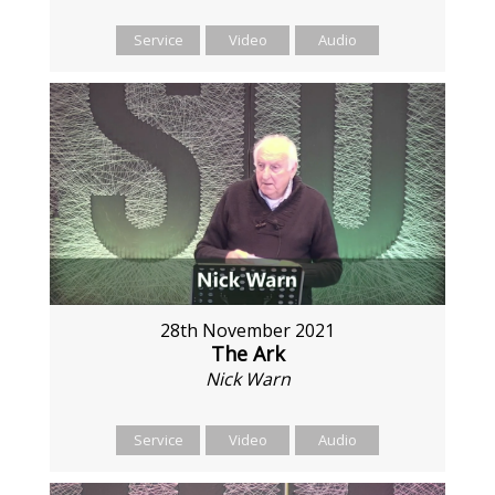
Service
Video
Audio
28th November 2021
The Ark
Nick Warn
Service
Video
Audio