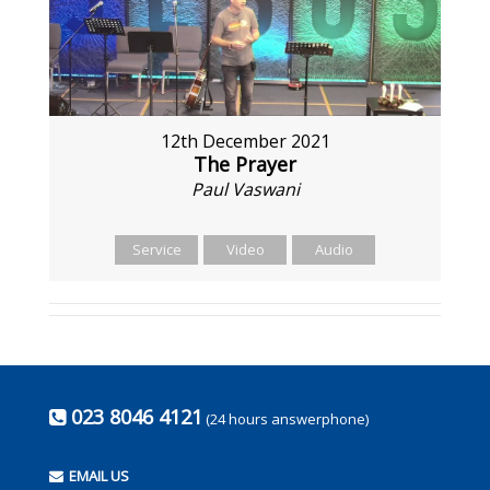
12th December 2021
The Prayer
Paul Vaswani
Service
Video
Audio
023 8046 4121
(24 hours answerphone)
EMAIL US