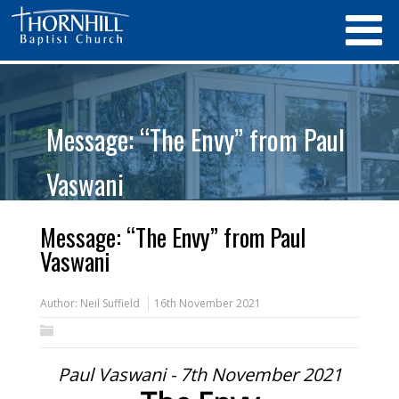
Message: “The Envy” from Paul
Vaswani
Message: “The Envy” from Paul
Vaswani
Author:
Neil Suffield
16th November 2021
Paul Vaswani - 7th November 2021