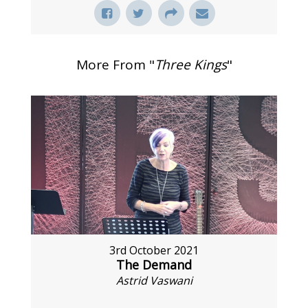
More From "
Three Kings
"
3rd October 2021
The Demand
Astrid Vaswani