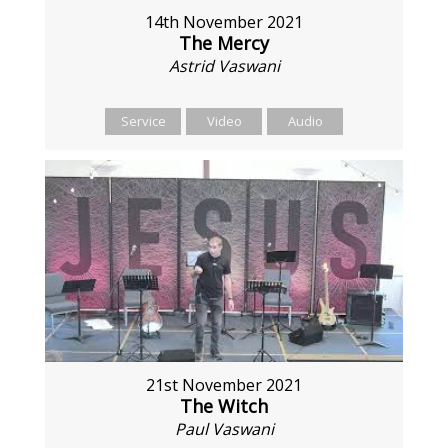
14th November 2021
The Mercy
Astrid Vaswani
Service
Video
Audio
21st November 2021
The Witch
Paul Vaswani