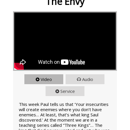
The Envy
Video
Audio
Service
This week Paul tells us that ‘Your insecurities
will create enemies where you don’t have
enemies… At least, that’s what king Saul
discovered.’ At the moment we are in a
teaching series called “Three Kings”… The