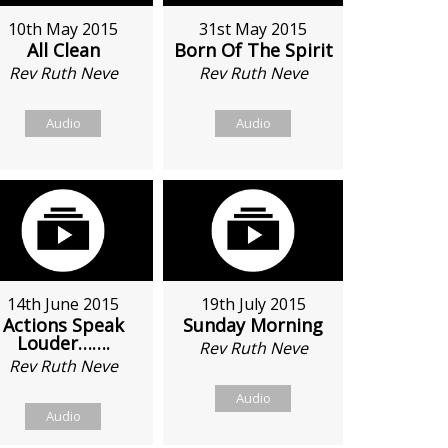
10th May 2015
31st May 2015
All Clean
Born Of The Spirit
Rev Ruth Neve
Rev Ruth Neve
Audio
Audio
14th June 2015
19th July 2015
Actions Speak
Sunday Morning
Louder…….
Rev Ruth Neve
Rev Ruth Neve
Audio
Audio