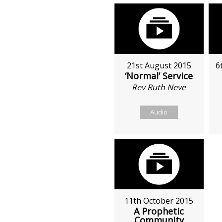
21st August 2015
6
‘Normal’ Service
Rev Ruth Neve
Audio
11th October 2015
A Prophetic
Community