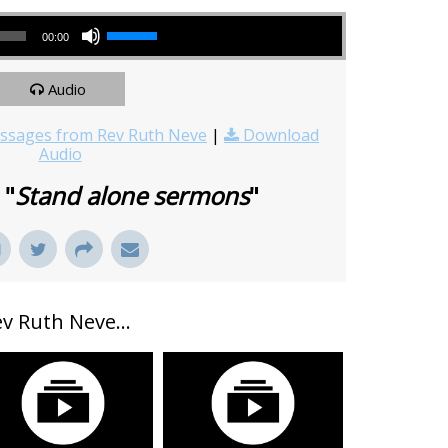
Use Up/Down Arrow keys to increase or decrease volume.
00:00
Audio
sages from Rev Ruth Neve
|
Download
Audio
 "
Stand alone sermons
"
 Ruth Neve...