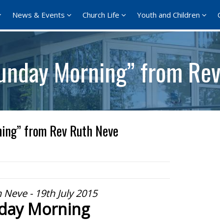
News & Events
Church Life
Youth and Children
unday Morning” from Rev
ing” from Rev Ruth Neve
 Neve - 19th July 2015
day Morning