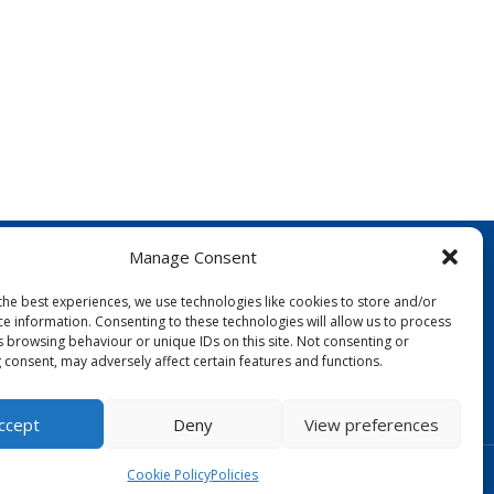
Manage Consent
the best experiences, we use technologies like cookies to store and/or
ce information. Consenting to these technologies will allow us to process
s browsing behaviour or unique IDs on this site. Not consenting or
 consent, may adversely affect certain features and functions.
FOLLOW US:
ccept
Deny
View preferences
Designed by Copper Bay Creative
Cookie Policy
Policies
Websites for Churches by Doive