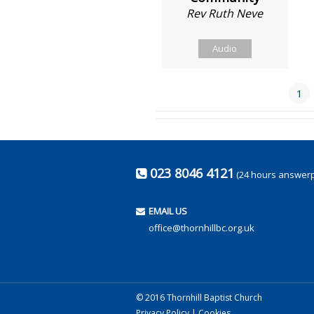
Rev Ruth Neve
Audio
1
023 8046 4121
(24 hours answer
EMAIL US
office@thornhillbc.org.uk
© 2016 Thornhill Baptist Church
Privacy Policy
|
Cookies