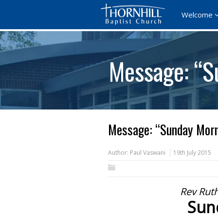
Welcome
Message: “S
Message: “Sunday Morn
Author:
Paul Vaswani
19th July 2015
Rev Ruth
Sun