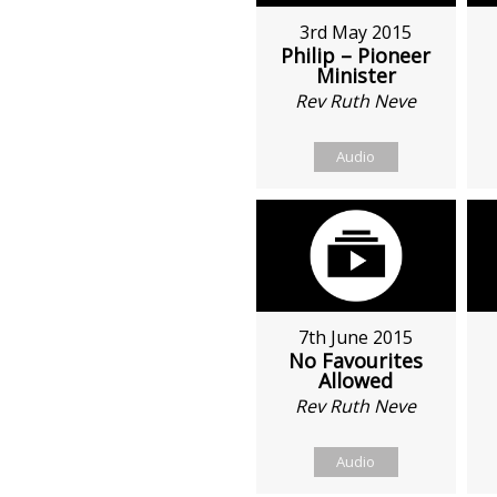
3rd May 2015
Philip – Pioneer
Minister
Rev Ruth Neve
Audio
7th June 2015
No Favourites
Allowed
Rev Ruth Neve
Audio