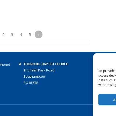
2
3
4
5
»
THORNHILL BAPTIST CHURCH
phone)
Thornhill Park Road
To provide 
access devi
Southampton
data such a
SO18 5TR
withdrawing
A