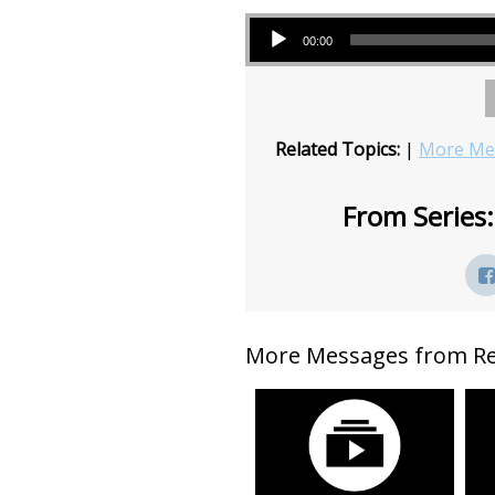
Audio Player
00:00
Related Topics:
|
More Mes
From Series:
More Messages from Rev