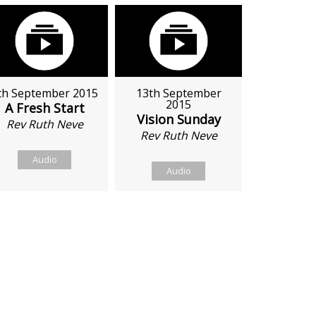
th September 2015
13th September
2015
A Fresh Start
Vision Sunday
Rev Ruth Neve
Rev Ruth Neve
Audio
Audio