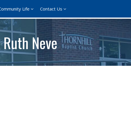
Community Life
Contact Us
 Ruth Neve