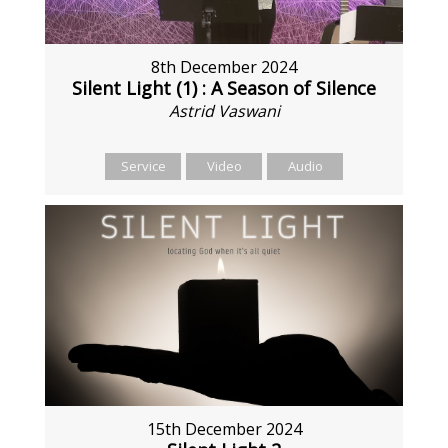
8th December 2024
Silent Light (1) : A Season of Silence
Astrid Vaswani
Service
Video
Audio
15th December 2024