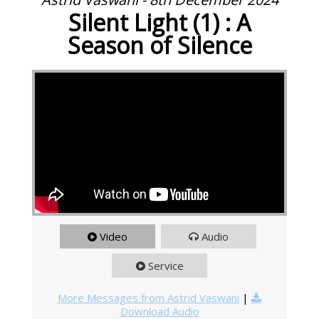
Silent Light (1) : A
Season of Silence
Video
Audio
Service
More Messages from Astrid Vaswani
|
Download Audio