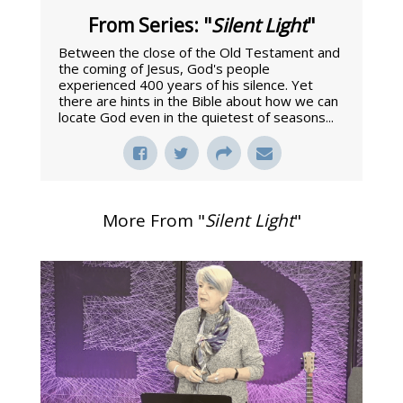
From Series: "
Silent Light
"
Between the close of the Old Testament and
the coming of Jesus, God's people
experienced 400 years of his silence. Yet
there are hints in the Bible about how we can
locate God even in the quietest of seasons...
More From "
Silent Light
"