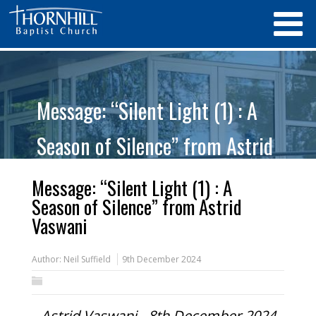
Message: “Silent Light (1) : A
Season of Silence” from Astrid
Vaswani
Message: “Silent Light (1) : A
Season of Silence” from Astrid
Vaswani
Author:
Neil Suffield
9th December 2024
Astrid Vaswani - 8th December 2024