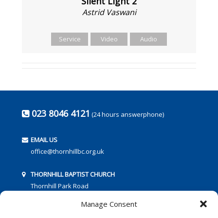
Silent Light 2
Astrid Vaswani
Service
Video
Audio
023 8046 4121
(24 hours answerphone)
EMAIL US
office@thornhillbc.org.uk
THORNHILL BAPTIST CHURCH
Thornhill Park Road
Southampton
Manage Consent
SO18 5TR