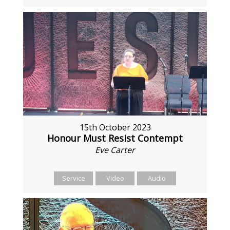
15th October 2023
Honour Must Resist Contempt
Eve Carter
Service
Video
Audio