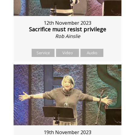
12th November 2023
Sacrifice must resist privilege
Rob Ainslie
Service
Video
Audio
19th November 2023