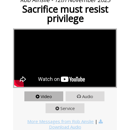
Sacrifice must resist
privilege
Video
Audio
Service
More Messages from Rob Ainslie
|
Download Audio