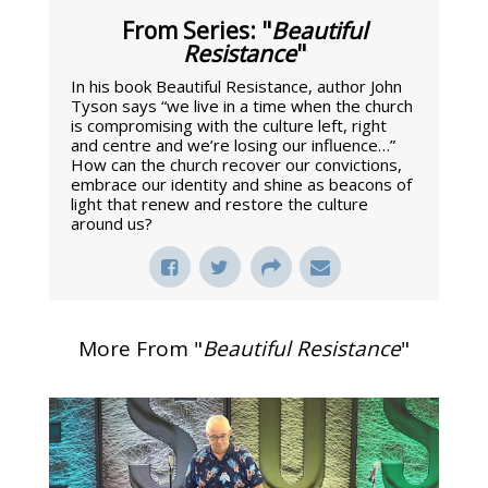
From Series: "
Beautiful
Resistance
"
In his book Beautiful Resistance, author John
Tyson says “we live in a time when the church
is compromising with the culture left, right
and centre and we’re losing our influence…”
How can the church recover our convictions,
embrace our identity and shine as beacons of
light that renew and restore the culture
around us?
More From "
Beautiful Resistance
"