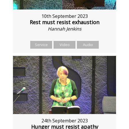
10th September 2023
Rest must resist exhaustion
Hannah Jenkins
Service
Video
Audio
24th September 2023
Hunger must resist apathy