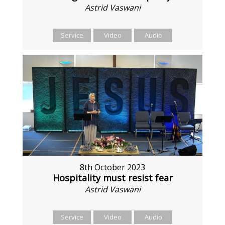
Astrid Vaswani
Service
Video
Audio
8th October 2023
Hospitality must resist fear
Astrid Vaswani
Service
Video
Audio