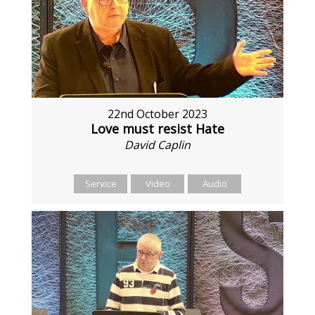
22nd October 2023
Love must resist Hate
David Caplin
Service
Video
Audio