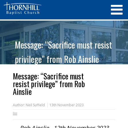
Message: “Sacrifice must resist
privilege” from Rob Ainslie
Message: “Sacrifice must
resist privilege” from Rob
Ainslie
Author:
Neil Suffield
13th November 2023
Rob Ainslie - 12th November 2023