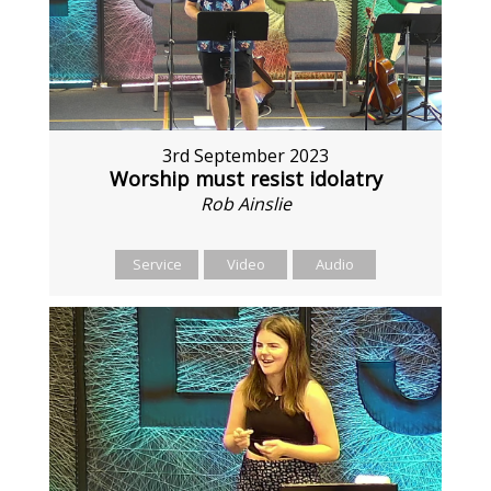
3rd September 2023
Worship must resist idolatry
Rob Ainslie
Service
Video
Audio