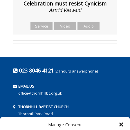
Celebration must resist Cynicism
Astrid Vaswani
Service
Video
Audio
023 8046 4121
(24 hours answerphone)
EMAIL US
office@thornhillbc.org.uk
THORNHILL BAPTIST CHURCH
Thornhill Park Road
Southampton
Manage Consent
SO18 5TR