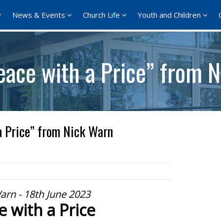
News & Events
Church Life
Youth and Children
eace with a Price” from 
a Price” from Nick Warn
arn - 18th June 2023
e with a Price