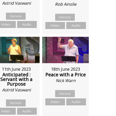
Astrid Vaswani
Rob Ainslie
Service
Service
Video
Audio
Video
Audio
11th June 2023
18th June 2023
Anticipated :
Peace with a Price
Servant with a
Nick Warn
Purpose
Astrid Vaswani
Service
Video
Audio
Service
Video
Audio