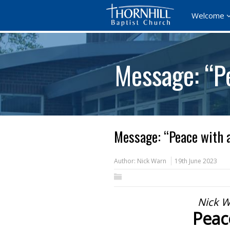
Welcome
Message: “P
Message: “Peace with 
Author:
Nick Warn
19th June 2023
Nick W
Peac