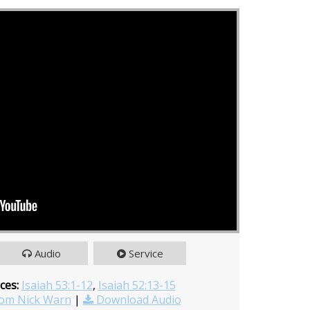
Audio
Service
ces:
Isaiah 53:1-12
,
Isaiah 52:13-15
om Nick Warn
|
Download Audio