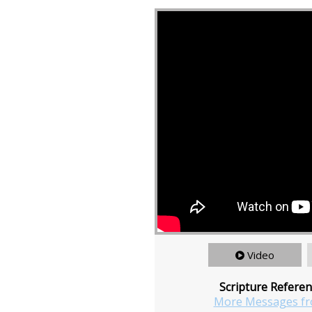
Video
Scripture Referen
More Messages fr