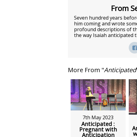
From Se
Seven hundred years before
him coming and wrote some 
profound descriptions of t
the way Isaiah anticipated
More From "
Anticipated
7th May 2023
Anticipated :
A
Pregnant with
w
Anticipation