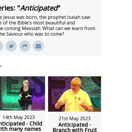
ries: "
Anticipated
"
 Jesus was born, the prophet Isaiah saw
of the Bible’s most beautiful and
he coming Messiah. What can we learn from
 the Saviour who was to come?
"
14th May 2023
21st May 2023
nticipated - Child
Anticipated -
ith many names
Branch with Fruit