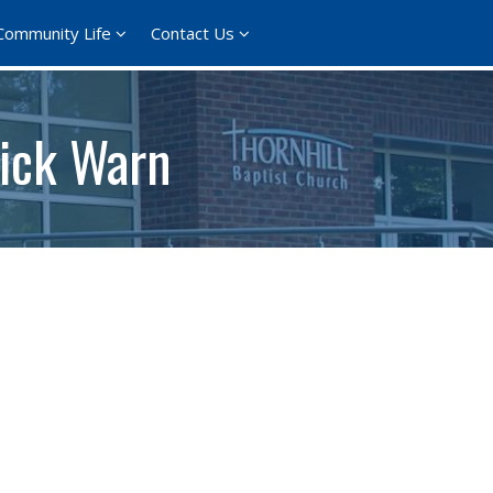
Community Life
Contact Us
Nick Warn