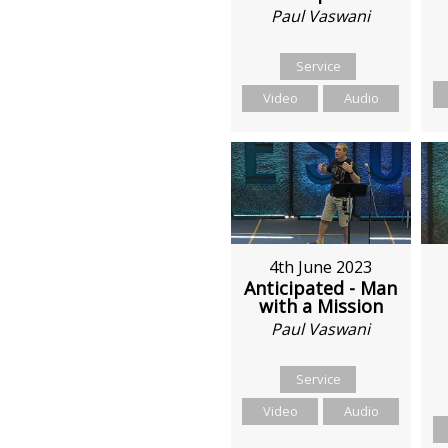
Paul Vaswani
Service
Video
Audio
4th June 2023
Anticipated - Man
with a Mission
Paul Vaswani
Service
Video
Audio