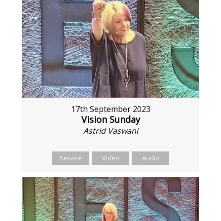
17th September 2023
Vision Sunday
Astrid Vaswani
Service
Video
Audio