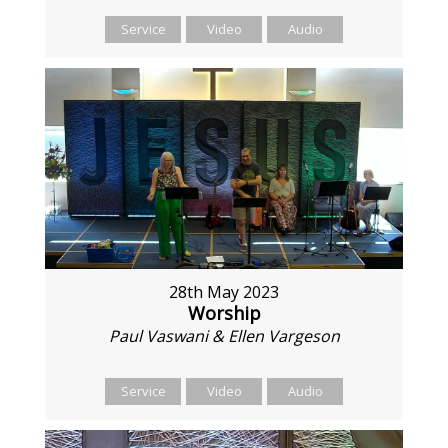
Service
Video
Audio
28th May 2023
Worship
Paul Vaswani & Ellen Vargeson
Service
Video
Audio