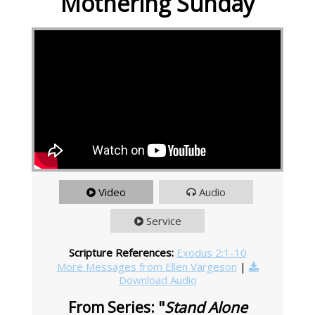
Mothering Sunday
Video
Audio
Service
Scripture References:
Exodus 2:1-10
More Messages from Ellen Vargeson
|
Download Audio
From Series: "
Stand Alone