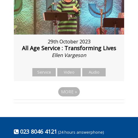
29th October 2023
All Age Service : Transforming Lives
Ellen Vargeson
Service
Video
Audio
MORE
»
023 8046 4121
(24 hours answerphone)