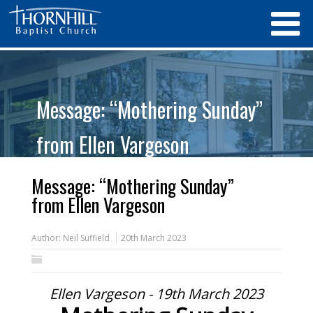
Message: “Mothering Sunday”
from Ellen Vargeson
Message: “Mothering Sunday”
from Ellen Vargeson
Author:
Neil Suffield
20th March 2023
Ellen Vargeson - 19th March 2023