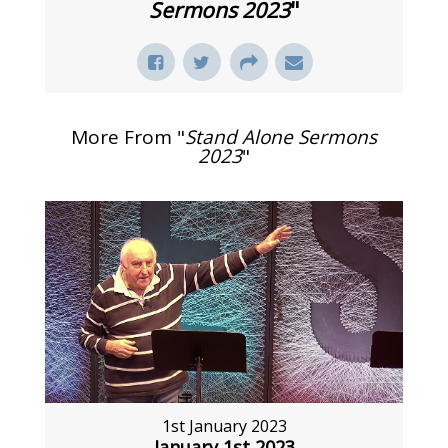
Sermons 2023
"
More From "
Stand Alone Sermons
2023
"
1st January 2023
January 1st 2023