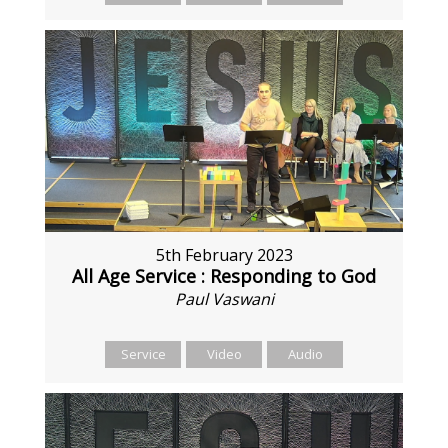
5th February 2023
All Age Service : Responding to God
Paul Vaswani
Service
Video
Audio