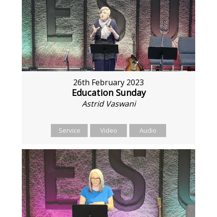
26th February 2023
Education Sunday
Astrid Vaswani
Service
Video
Audio