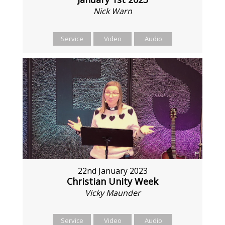
Nick Warn
Service
Video
Audio
22nd January 2023
Christian Unity Week
Vicky Maunder
Service
Video
Audio