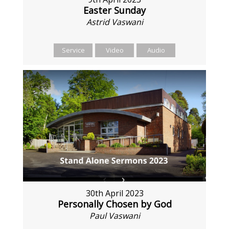
Easter Sunday
Astrid Vaswani
Service
Video
Audio
30th April 2023
Personally Chosen by God
Paul Vaswani