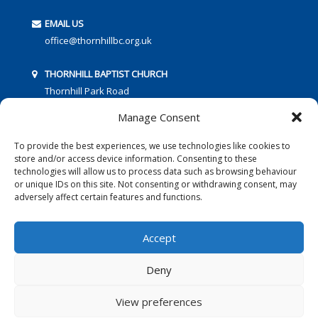
EMAIL US
office@thornhillbc.org.uk
THORNHILL BAPTIST CHURCH
Thornhill Park Road
Southampton
Manage Consent
SO18 5TR
To provide the best experiences, we use technologies like cookies to
store and/or access device information. Consenting to these
technologies will allow us to process data such as browsing behaviour
or unique IDs on this site. Not consenting or withdrawing consent, may
adversely affect certain features and functions.
FOLLOW US:
Accept
Deny
© 2016 Thornhill Baptist Church
Privacy Policy
|
Cookies
View preferences