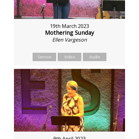
19th March 2023
Mothering Sunday
Ellen Vargeson
Service
Video
Audio
9th April 2023