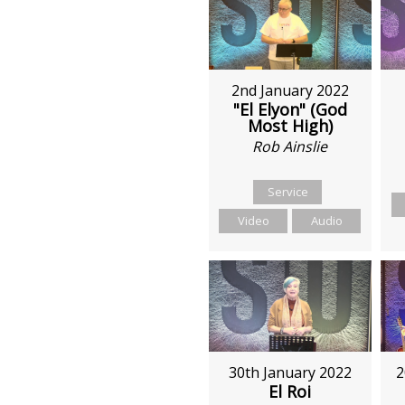
2nd January 2022
"El Elyon" (God
Most High)
Rob Ainslie
Service
Video
Audio
30th January 2022
2
El Roi