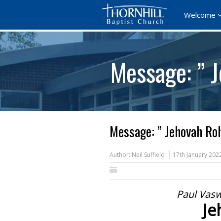
Welcome
Message: ” 
Message: ” Jehovah Roh
Author:
Neil Suffield
17th January 202
Paul Vasw
Je