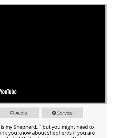
Audio
Service
 is my Shepherd…” but you might need to
ink you know about shepherds if you are