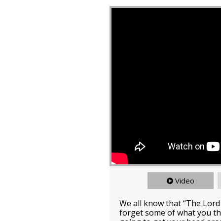
Video
We all know that “The Lord
forget some of what you th