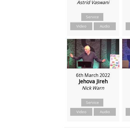
Astrid Vaswani
Service
Video
Audio
6th March 2022
Jehova Jireh
Nick Warn
Service
Video
Audio