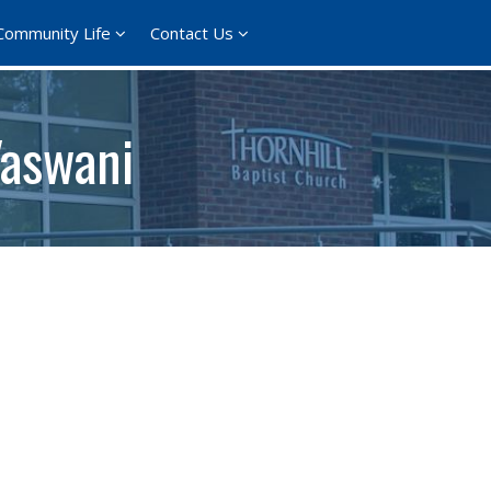
Community Life
Contact Us
Vaswani