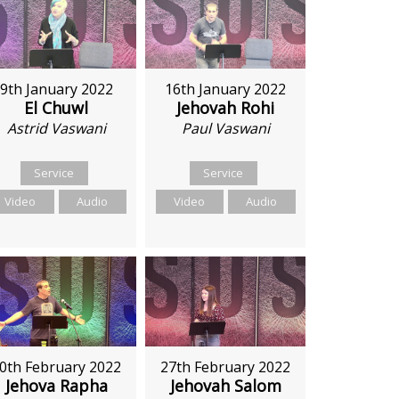
9th January 2022
16th January 2022
El Chuwl
Jehovah Rohi
Astrid Vaswani
Paul Vaswani
Service
Service
Video
Audio
Video
Audio
27th February 2022
0th February 2022
Jehovah Salom
Jehova Rapha