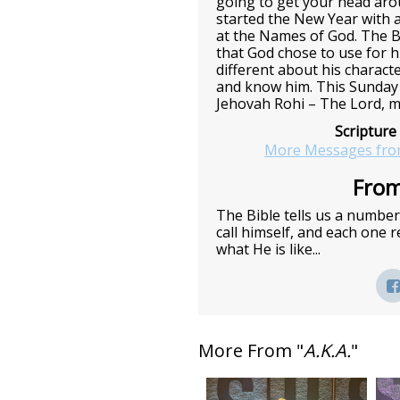
going to get your head ar
started the New Year with a
at the Names of God. The B
that God chose to use for h
different about his charact
and know him. This Sunday 
Jehovah Rohi – The Lord, m
Scripture
More Messages fro
From
The Bible tells us a numbe
call himself, and each one
what He is like...
More From "
A.K.A.
"