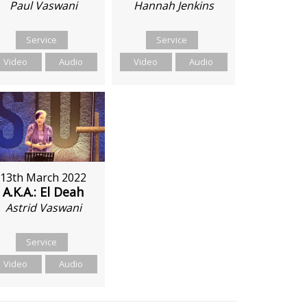
Hannah Jenkins
Paul Vaswani
Service
Service
Video
Audio
Video
Audio
13th March 2022
A.K.A.: El Deah
Astrid Vaswani
Service
Video
Audio