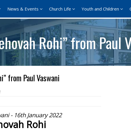
News & Events
Church Life
Youth and Children
Jehovah Rohi” from Paul 
i” from Paul Vaswani
2
ani - 16th January 2022
hovah Rohi