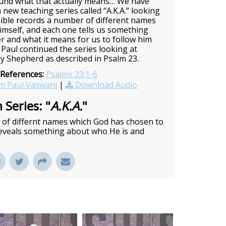
ound what that actually means… We have
 new teaching series called “A.K.A.” looking
ible records a number of different names
imself, and each one tells us something
er and what it means for us to follow him
Paul continued the series looking at
y Shepherd as described in Psalm 23.
 References:
Psalms 23:1-6
m Paul Vaswani
|
Download Audio
 Series: "
A.K.A.
"
r of differnt names which God has chosen to
 reveals something about who He is and