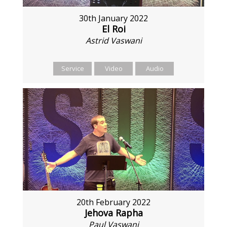
30th January 2022
El Roi
Astrid Vaswani
Service
Video
Audio
20th February 2022
Jehova Rapha
Paul Vaswani