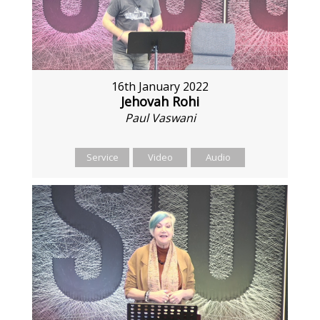
16th January 2022
Jehovah Rohi
Paul Vaswani
Service
Video
Audio