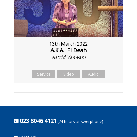
13th March 2022
A.K.A.: El Deah
Astrid Vaswani
Service
Video
Audio
023 8046 4121
(24 hours answerphone)