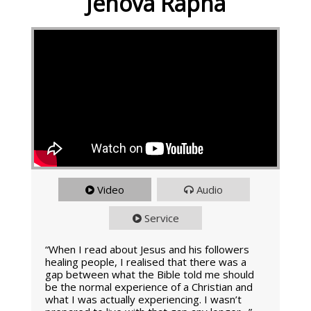
Jehova Rapha
Video
Audio
Service
“When I read about Jesus and his followers
healing people, I realised that there was a
gap between what the Bible told me should
be the normal experience of a Christian and
what I was actually experiencing. I wasn’t