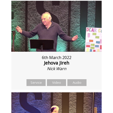
6th March 2022
Jehova Jireh
Nick Warn
Service
Video
Audio