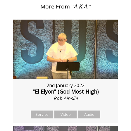
More From "
A.K.A.
"
2nd January 2022
"El Elyon" (God Most High)
Rob Ainslie
Service
Video
Audio