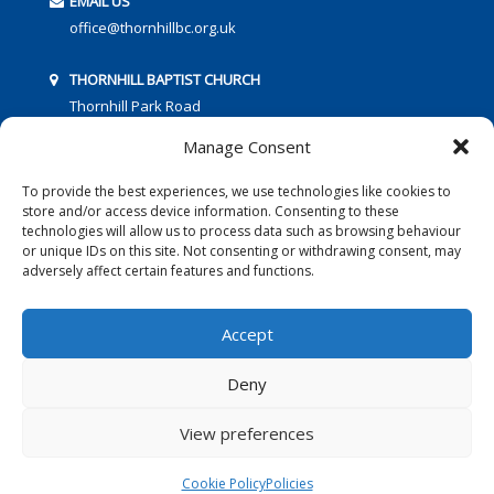
EMAIL US
office@thornhillbc.org.uk
THORNHILL BAPTIST CHURCH
Thornhill Park Road
Southampton
Manage Consent
SO18 5TR
To provide the best experiences, we use technologies like cookies to
store and/or access device information. Consenting to these
technologies will allow us to process data such as browsing behaviour
or unique IDs on this site. Not consenting or withdrawing consent, may
adversely affect certain features and functions.
FOLLOW US:
Accept
Deny
© 2016 Thornhill Baptist Church
Privacy Policy
|
Cookies
View preferences
Designed by Copper Bay Creative
Cookie Policy
Policies
Websites for Churches by Doive