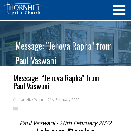
Message: “Jehova Rapha” from
Paul Vaswani
Message: “Jehova Rapha” from
Paul Vaswani
Author:
Nick Warn
21st February 2022
Paul Vaswani - 20th February 2022