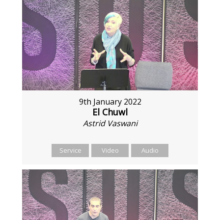
9th January 2022
El Chuwl
Astrid Vaswani
Service
Video
Audio