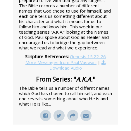
prepared to live with that gap any longer…”
The Bible records a number of different
names that God chose to use for himself, and
each one tells us something different about
his character and what it means for us to
follow him and know him. This week in our
teaching series “A.K.A.” looking at the Names
of God, Paul spoke about God as Healer and
encouraged us to bridge the gap between
what we read and what we experience.
Scripture References:
Genesis 15:22-26
More Messages from Paul Vaswani
|
Download Audio
From Series: "
A.K.A.
"
The Bible tells us a number of differnt names
which God has chosen to call himself, and each
one reveals something about who He is and
what He is like...