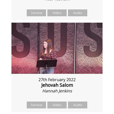
Service
Video
Audio
27th February 2022
Jehovah Salom
Hannah Jenkins
Service
Video
Audio