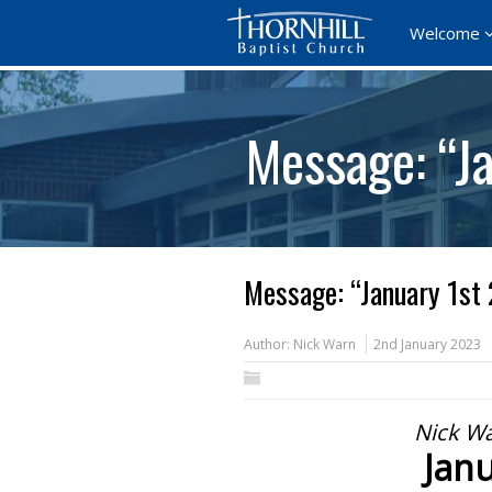
Welcome
Message: “J
Message: “January 1st
Author:
Nick Warn
2nd January 2023
Nick Wa
Janu