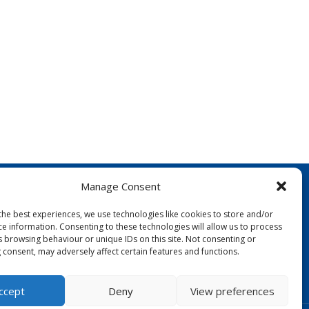
Manage Consent
the best experiences, we use technologies like cookies to store and/or
ce information. Consenting to these technologies will allow us to process
s browsing behaviour or unique IDs on this site. Not consenting or
 consent, may adversely affect certain features and functions.
FOLLOW US:
ccept
Deny
View preferences