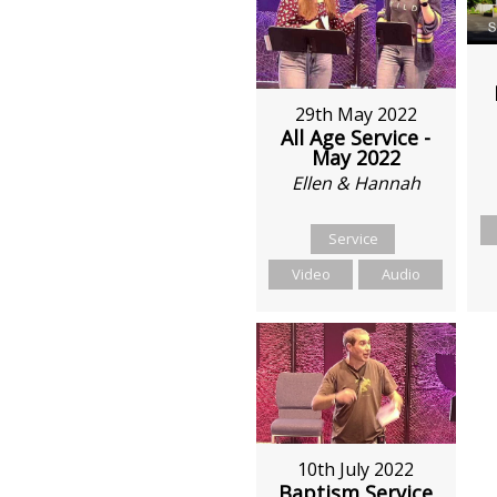
29th May 2022
All Age Service -
May 2022
Ellen & Hannah
Service
Video
Audio
10th July 2022
Baptism Service