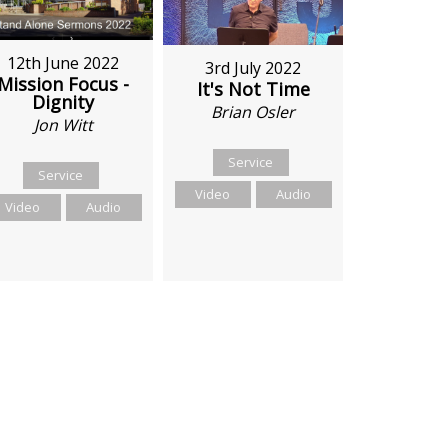
12th June 2022
3rd July 2022
Mission Focus -
It's Not Time
Dignity
Brian Osler
Jon Witt
Service
Service
Video
Audio
Video
Audio