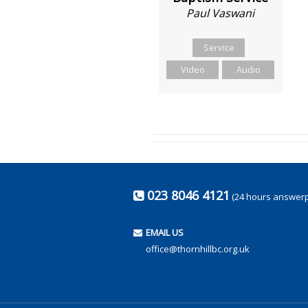
Paul Vaswani
Service
Video
Audio
023 8046 4121
(24 hours answer
EMAIL US
office@thornhillbc.org.uk