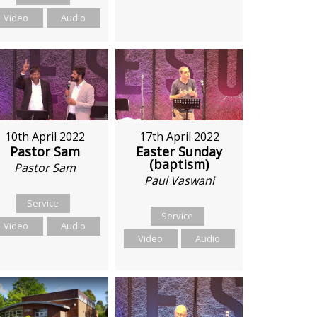
Video
Audio
10th April 2022
17th April 2022
Pastor Sam
Easter Sunday
(baptism)
Pastor Sam
Paul Vaswani
Service
Service
Video
Audio
Video
Audio