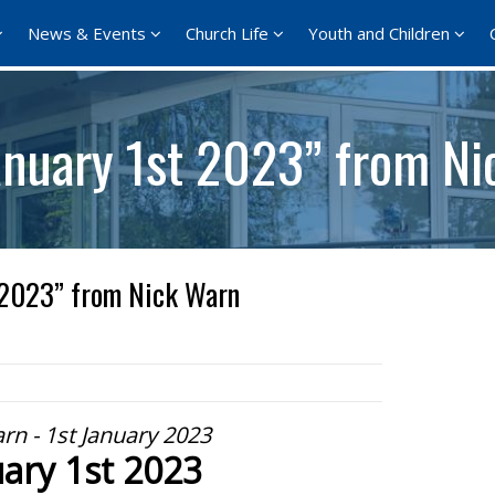
News & Events
Church Life
Youth and Children
anuary 1st 2023” from N
 2023” from Nick Warn
rn - 1st January 2023
ary 1st 2023