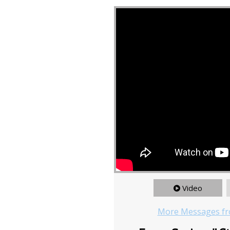
Video
More Messages fr