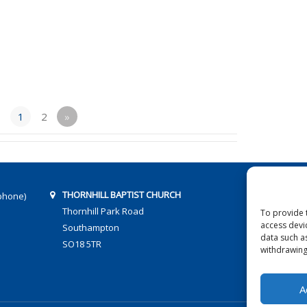
1
2
»
THORNHILL BAPTIST CHURCH
phone)
Thornhill Park Road
To provide 
access devi
Southampton
data such a
SO18 5TR
withdrawing
A