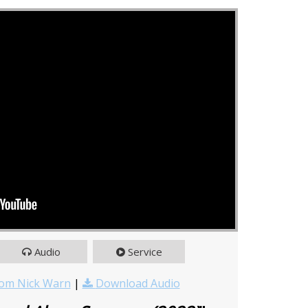
Audio
Service
om Nick Warn
|
Download Audio