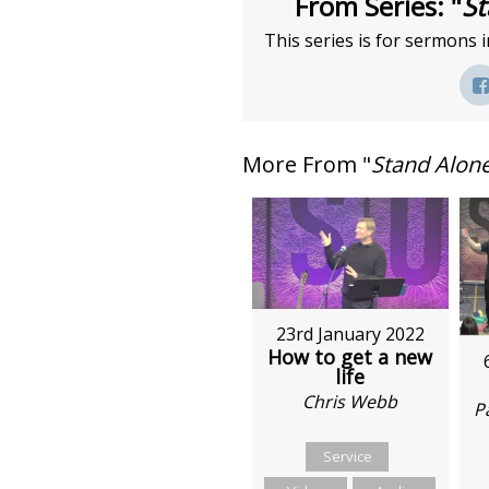
From Series: "
St
This series is for sermons i
More From "
Stand Alon
23rd January 2022
How to get a new
life
Chris Webb
P
Service