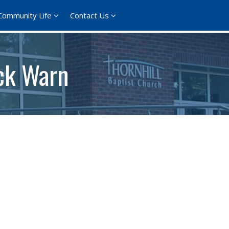
Community Life
Contact Us
ick Warn