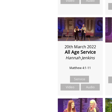
Video
Audio
20th March 2022
All Age Service
Hannah Jenkins
Matthew 4:1-11
Service
Video
Audio