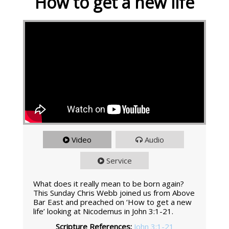
How to get a new life
Video
Audio
Service
What does it really mean to be born again?
This Sunday Chris Webb joined us from Above
Bar East and preached on ‘How to get a new
life’ looking at Nicodemus in John 3:1-21.
Scripture References:
John 3:1-21