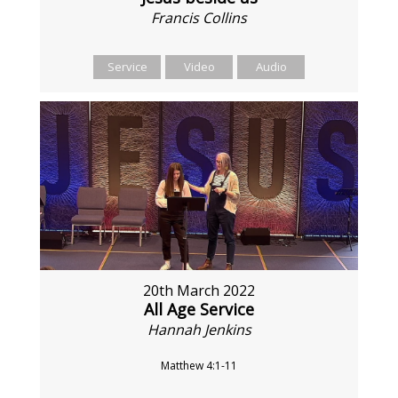
Francis Collins
Service
Video
Audio
20th March 2022
All Age Service
Hannah Jenkins
Matthew 4:1-11