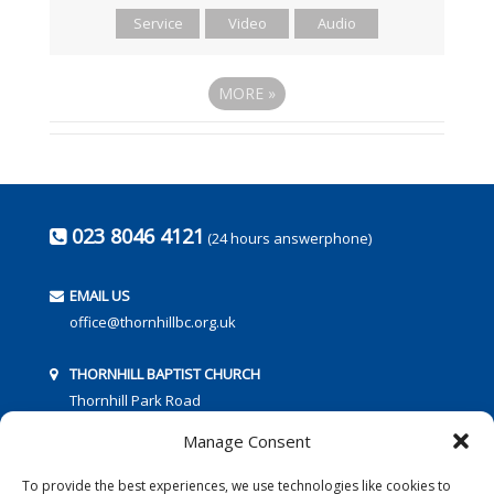
Service
Video
Audio
MORE
»
023 8046 4121
(24 hours answerphone)
EMAIL US
office@thornhillbc.org.uk
THORNHILL BAPTIST CHURCH
Thornhill Park Road
Southampton
Manage Consent
SO18 5TR
To provide the best experiences, we use technologies like cookies to