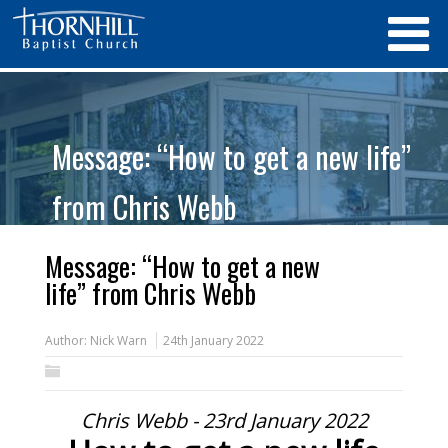
Message: “How to get a new life”
from Chris Webb
Message: “How to get a new
life” from Chris Webb
Author:
Nick Warn
24th January 2022
Chris Webb - 23rd January 2022