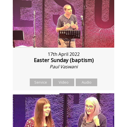
17th April 2022
Easter Sunday (baptism)
Paul Vaswani
Service
Video
Audio