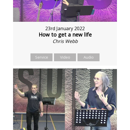
23rd January 2022
How to get a new life
Chris Webb
Service
Video
Audio