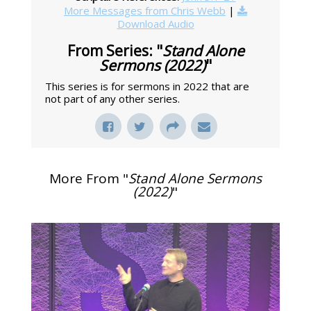
More Messages from Chris Webb
|
Download Audio
From Series: "
Stand Alone
Sermons (2022)
"
This series is for sermons in 2022 that are
not part of any other series.
More From "
Stand Alone Sermons
(2022)
"