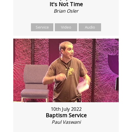
It's Not Time
Brian Osler
Service
Video
Audio
10th July 2022
Baptism Service
Paul Vaswani