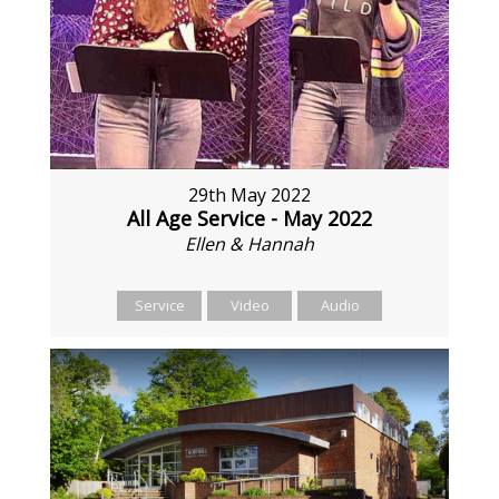
29th May 2022
All Age Service - May 2022
Ellen & Hannah
Service
Video
Audio