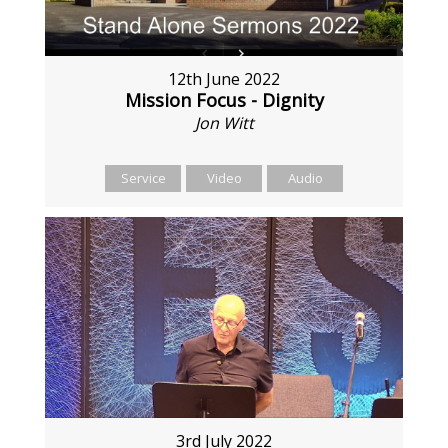
12th June 2022
Mission Focus - Dignity
Jon Witt
Service
Video
Audio
3rd July 2022