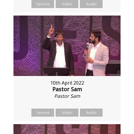
Service
Video
Audio
10th April 2022
Pastor Sam
Pastor Sam
Service
Video
Audio