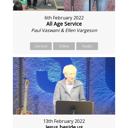
6th February 2022
All Age Service
Paul Vaswani & Ellen Vargeson
Service
Video
Audio
13th February 2022
Jesus beside us