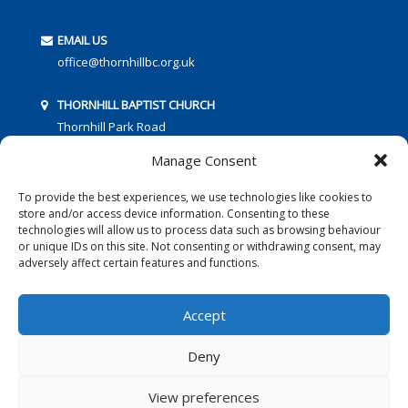
EMAIL US
office@thornhillbc.org.uk
THORNHILL BAPTIST CHURCH
Thornhill Park Road
Southampton
Manage Consent
SO18 5TR
To provide the best experiences, we use technologies like cookies to
store and/or access device information. Consenting to these
technologies will allow us to process data such as browsing behaviour
or unique IDs on this site. Not consenting or withdrawing consent, may
adversely affect certain features and functions.
FOLLOW US:
Accept
Deny
© 2016 Thornhill Baptist Church
Privacy Policy
|
Cookies
View preferences