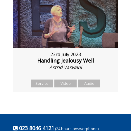
23rd July 2023
Handling Jealousy Well
Astrid Vaswani
Service
Video
Audio
023 8046 4121
(24 hours answerphone)