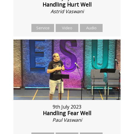
Handling Hurt Well
Astrid Vaswani
Service
Video
Audio
9th July 2023
Handling Fear Well
Paul Vaswani