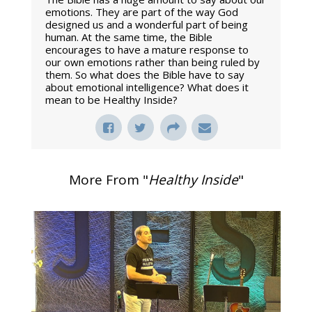
emotions. They are part of the way God
designed us and a wonderful part of being
human. At the same time, the Bible
encourages to have a mature response to
our own emotions rather than being ruled by
them. So what does the Bible have to say
about emotional intelligence? What does it
mean to be Healthy Inside?
More From "
Healthy Inside
"