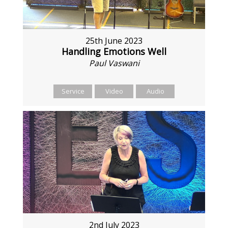
25th June 2023
Handling Emotions Well
Paul Vaswani
Service
Video
Audio
2nd July 2023