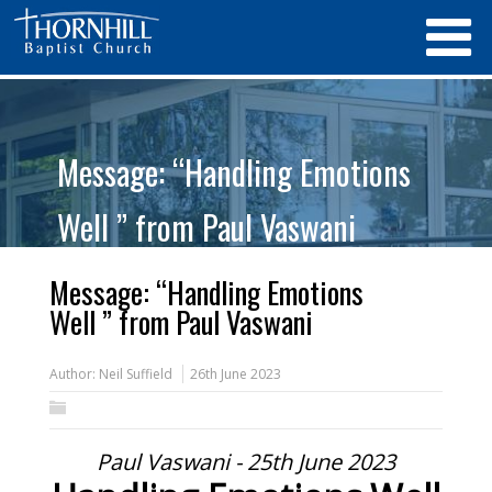
Message: “Handling Emotions
Well ” from Paul Vaswani
Message: “Handling Emotions
Well ” from Paul Vaswani
Author:
Neil Suffield
26th June 2023
Paul Vaswani - 25th June 2023