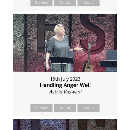
Service
Video
Audio
16th July 2023
Handling Anger Well
Astrid Vaswani
Service
Video
Audio