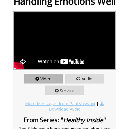
Handling Emotions Well
Video
Audio
Service
More Messages from Paul Vaswani
|
Download Audio
From Series: "
Healthy Inside
"
The Bible has a huge amount to say about our