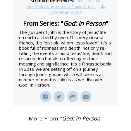
Scripture References:
John 20:1-18
More Messages from David Caplin
|
Download Audio
From Series: "
God: in Person
"
The gospel of John is the story of Jesus’ life
on earth as told by one of his very closest
friends, the “disciple whom Jesus loved”. It’s a
book full of richness and depth, not only re-
telling the events around Jesus’ life, death and
resurrection but also reflecting on their
meaning and significance. It’s a fantastic book!
In 2019 we are setting off on a journey
through John’s gospel which will take us a
number of months. Join us as we discover
God: In Person.
More From "
God: in Person
"