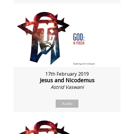
17th February 2019
Jesus and Nicodemus
Astrid Vaswani
Audio