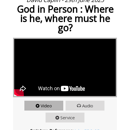
God in Person : Where
is he, where must he
go?
Video
Audio
Service