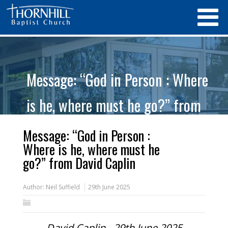
Message: “God in Person : Where
is he, where must he go?” from
David Caplin
Message: “God in Person :
Where is he, where must he
go?” from David Caplin
Author:
Neil Suffield
29th June 2025
David Caplin - 29th June 2025