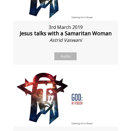
3rd March 2019
Jesus talks with a Samaritan Woman
Astrid Vaswani
Audio