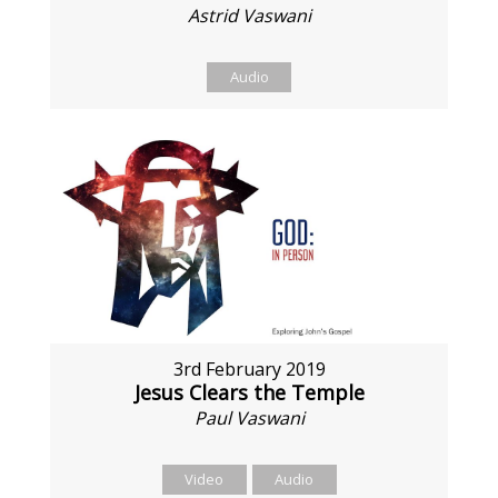
Astrid Vaswani
Audio
3rd February 2019
Jesus Clears the Temple
Paul Vaswani
Video
Audio