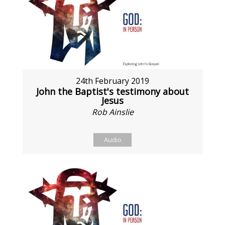
24th February 2019
John the Baptist's testimony about
Jesus
Rob Ainslie
Audio