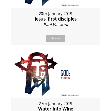
20th January 2019
Jesus' first disciples
Paul Vaswani
Audio
27th January 2019
Water into Wine