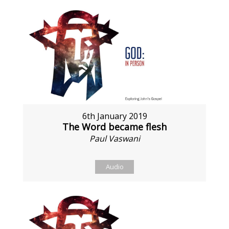
6th January 2019
The Word became flesh
Paul Vaswani
Audio