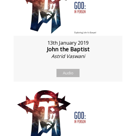
13th January 2019
John the Baptist
Astrid Vaswani
Audio