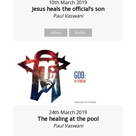
10th March 2019
Jesus heals the official's son
Paul Vaswani
Video
Audio
24th March 2019
The healing at the pool
Paul Vaswani