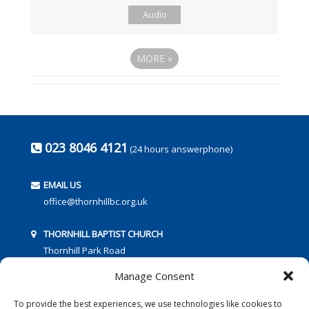
Audio
MORE
»
023 8046 4121
(24 hours answerphone)
EMAIL US
office@thornhillbc.org.uk
THORNHILL BAPTIST CHURCH
Thornhill Park Road
Southampton
Manage Consent
SO18 5TR
To provide the best experiences, we use technologies like cookies to