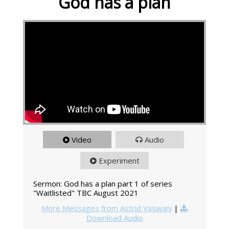
God has a plan
Video
Audio
Experiment
Sermon: God has a plan part 1 of series
"Waitlisted" TBC August 2021
More Messages from Astrid Vaswani
|
Download Audio