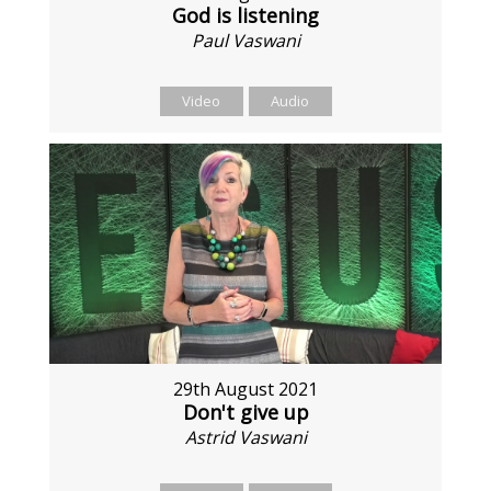
God is listening
Paul Vaswani
Video
Audio
29th August 2021
Don't give up
Astrid Vaswani