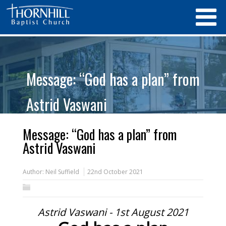
Message: “God has a plan” from
Astrid Vaswani
Message: “God has a plan” from
Astrid Vaswani
Author:
Neil Suffield
22nd October 2021
Astrid Vaswani - 1st August 2021