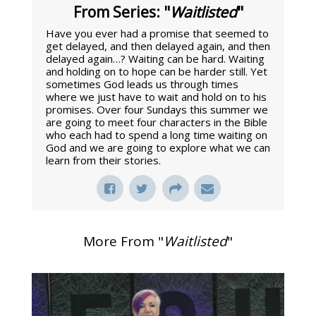
From Series: "
Waitlisted
"
Have you ever had a promise that seemed to
get delayed, and then delayed again, and then
delayed again…? Waiting can be hard. Waiting
and holding on to hope can be harder still. Yet
sometimes God leads us through times
where we just have to wait and hold on to his
promises. Over four Sundays this summer we
are going to meet four characters in the Bible
who each had to spend a long time waiting on
God and we are going to explore what we can
learn from their stories.
More From "
Waitlisted
"