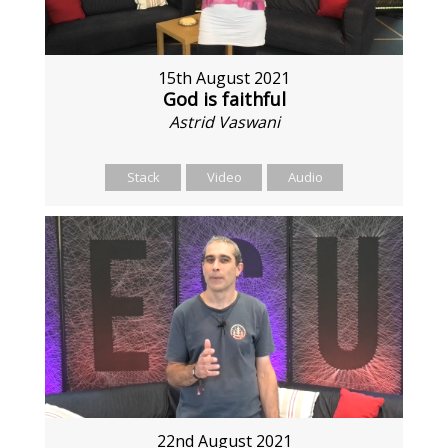
15th August 2021
God is faithful
Astrid Vaswani
Stack
Video
Audio
22nd August 2021