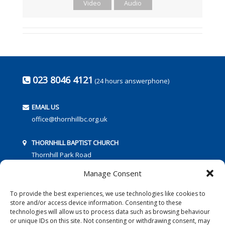
Video
Audio
023 8046 4121
(24 hours answerphone)
EMAIL US
office@thornhillbc.org.uk
THORNHILL BAPTIST CHURCH
Thornhill Park Road
Southampton
Manage Consent
SO18 5TR
To provide the best experiences, we use technologies like cookies to
store and/or access device information. Consenting to these
technologies will allow us to process data such as browsing behaviour
or unique IDs on this site. Not consenting or withdrawing consent, may