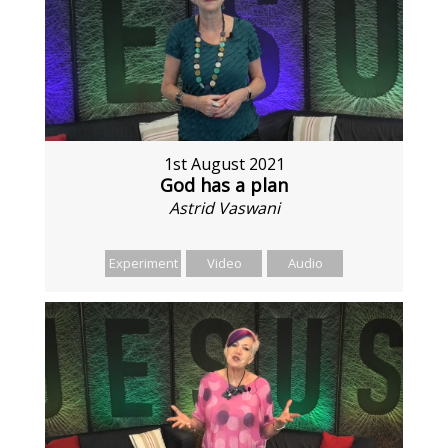
1st August 2021
God has a plan
Astrid Vaswani
Experiment
Video
Audio