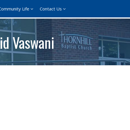
Community Life
Contact Us
rid Vaswani