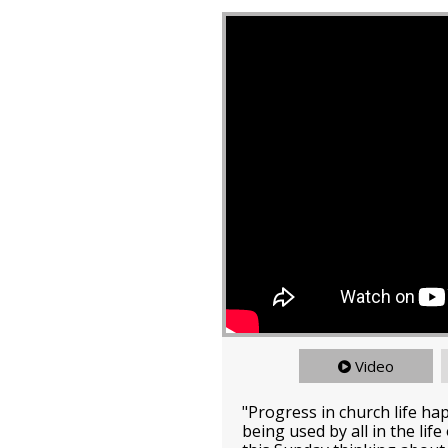
Video
"Progress in church life ha
being used by all in the lif