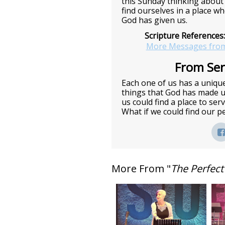
this Sunday thinking about
find ourselves in a place w
God has given us.
Scripture References:
More Messages from
From Seri
Each one of us has a unique
things that God has made us
us could find a place to ser
What if we could find our perf
More From "
The Perfect 