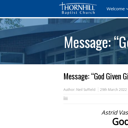
Welcome
Message: “G
Message: “God Given Gi
Author:
Neil Suffield
29th March 2022
Astrid Va
God