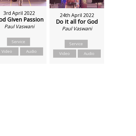
3rd April 2022
24th April 2022
od Given Passion
Do it all for God
Paul Vaswani
Paul Vaswani
Service
Service
Video
Audio
Video
Audio