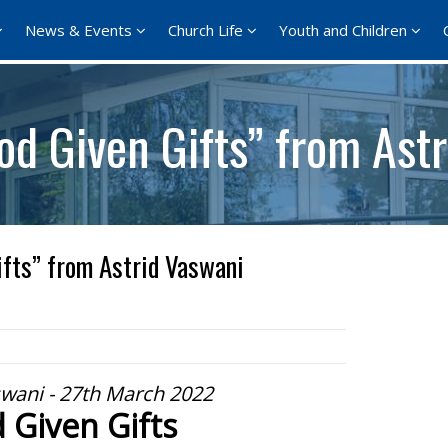
News & Events
Church Life
Youth and Children
od Given Gifts” from Ast
fts” from Astrid Vaswani
swani - 27th March 2022
 Given Gifts