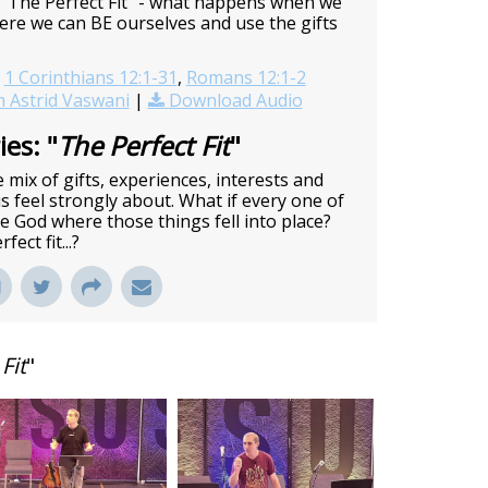
 "The Perfect Fit" - what happens when we
here we can BE ourselves and use the gifts
1 Corinthians 12:1-31
,
Romans 12:1-2
 Astrid Vaswani
|
Download Audio
es: "
The Perfect Fit
"
 mix of gifts, experiences, interests and
 feel strongly about. What if every one of
ve God where those things fell into place?
ect fit...?
Fit
"