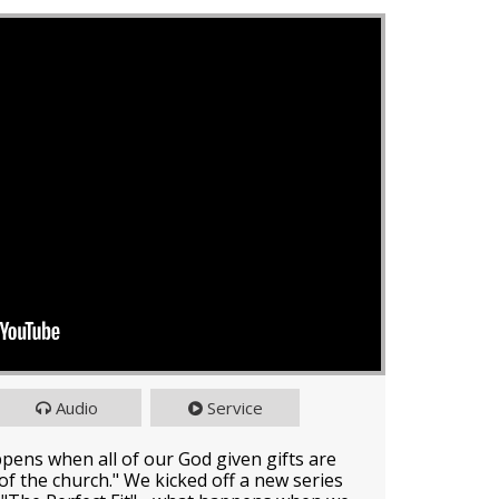
Audio
Service
ppens when all of our God given gifts are
e of the church." We kicked off a new series