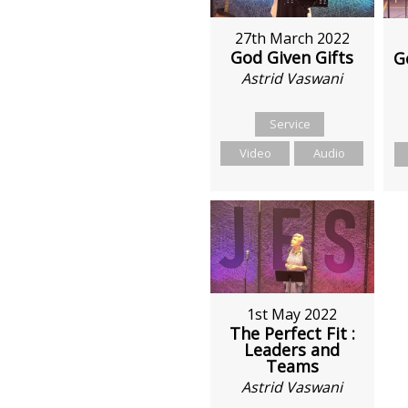
27th March 2022
God Given Gifts
G
Astrid Vaswani
Service
Video
Audio
1st May 2022
The Perfect Fit :
Leaders and
Teams
Astrid Vaswani