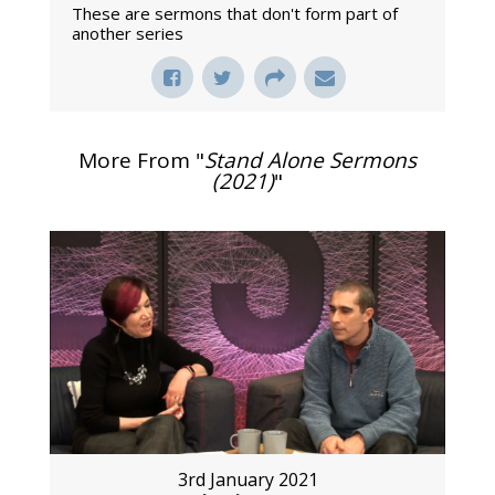
These are sermons that don't form part of
another series
More From "
Stand Alone Sermons
(2021)
"
3rd January 2021