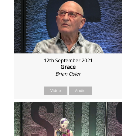
12th September 2021
Grace
Brian Osler
Video
Audio