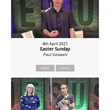
4th April 2021
Easter Sunday
Paul Vaswani
Video
Audio