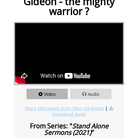
Gideon - the mighty
warrior ?
Video
Audio
More Messages from Ellen Vargeson
|
Download Audio
From Series: "
Stand Alone
Sermons (2021)
"