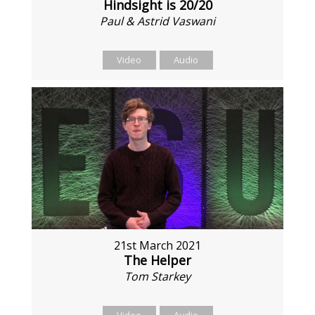
Hindsight is 20/20
Paul & Astrid Vaswani
Video
Audio
21st March 2021
The Helper
Tom Starkey
Video
Audio