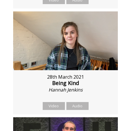
28th March 2021
Being Kind
Hannah Jenkins
Video
Audio