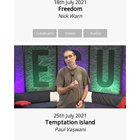
18th July 2021
Freedom
Nick Warn
Galatians
Video
Audio
25th July 2021
Temptation Island
Paul Vaswani