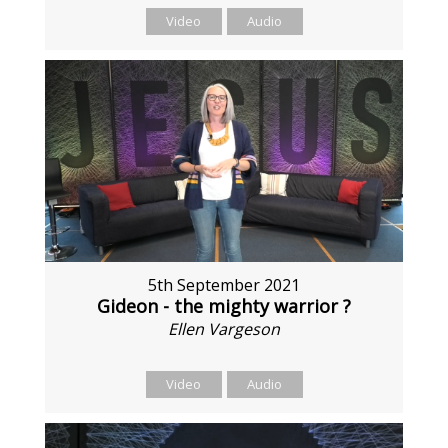
Video
Audio
5th September 2021
Gideon - the mighty warrior ?
Ellen Vargeson
Video
Audio