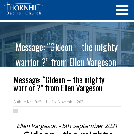
Message: “Gideon – the mighty
warrior ?” from Ellen Vargeson
Message: “Gideon – the mighty
warrior ?” from Ellen Vargeson
Author:
Neil Suffield
1st November 2021
Ellen Vargeson - 5th September 2021