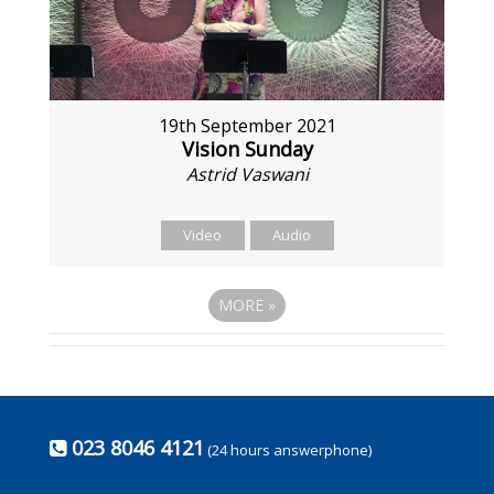
19th September 2021
Vision Sunday
Astrid Vaswani
Video
Audio
MORE
»
023 8046 4121
(24 hours answerphone)