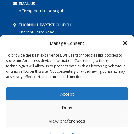
EMAIL US
office@thornhillbc.org.uk
THORNHILL BAPTIST CHURCH
Thornhill Park Road
Southampton
Manage Consent
SO18 5TR
To provide the best experiences, we use technologies like cookies to
store and/or access device information. Consenting to these
technologies will allow us to process data such as browsing behaviour
or unique IDs on this site. Not consenting or withdrawing consent, may
adversely affect certain features and functions.
FOLLOW US:
Accept
Deny
© 2016 Thornhill Baptist Church
Privacy Policy
|
Cookies
View preferences
Designed by Copper Bay Creative