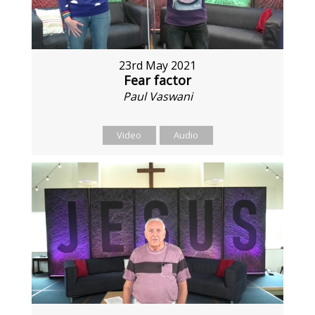
23rd May 2021
Fear factor
Paul Vaswani
Video
Audio