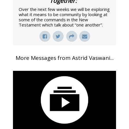
Together:
"
Over the next few weeks we will be exploring
what it means to be community by looking at
some of the commands in the New
Testament which talk about “one another”.
More Messages from Astrid Vaswani...