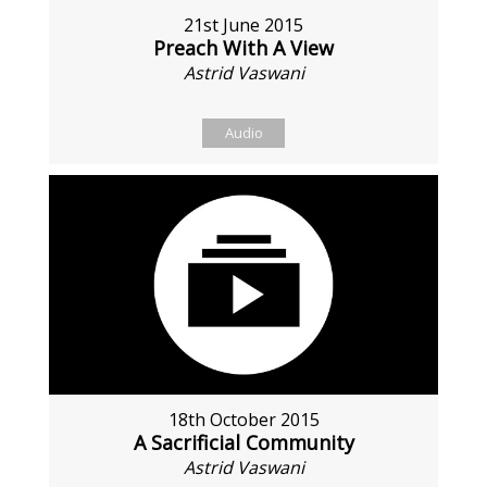
21st June 2015
Preach With A View
Astrid Vaswani
Audio
18th October 2015
A Sacrificial Community
Astrid Vaswani