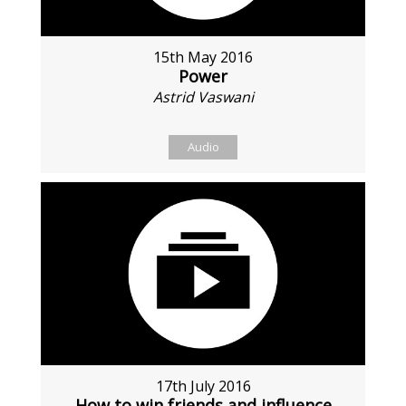
15th May 2016
Power
Astrid Vaswani
Audio
17th July 2016
How to win friends and influence