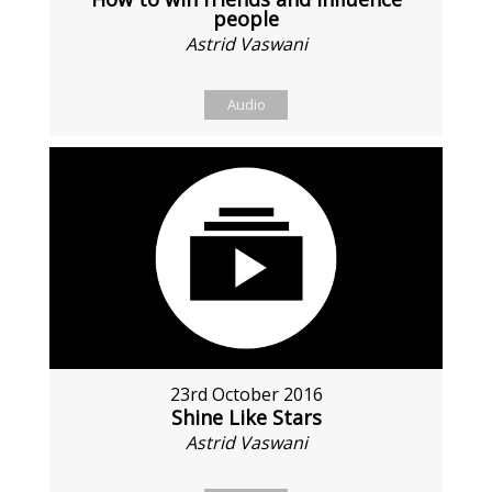
people
Astrid Vaswani
Audio
23rd October 2016
Shine Like Stars
Astrid Vaswani