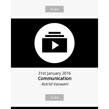
Audio
31st January 2016
Communication
Astrid Vaswani
Audio