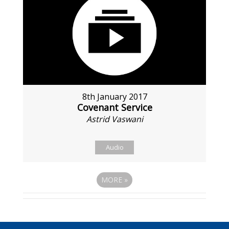
8th January 2017
Covenant Service
Astrid Vaswani
Audio
MORE
»