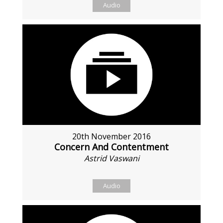
Audio
20th November 2016
Concern And Contentment
Astrid Vaswani
Audio