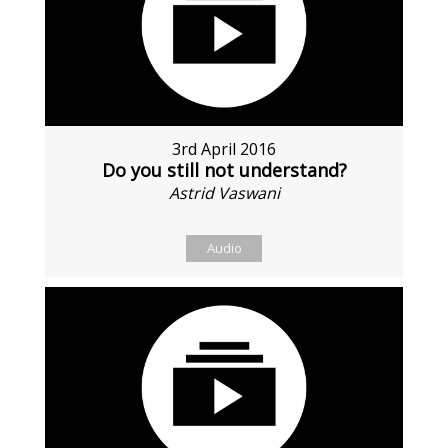
3rd April 2016
Do you still not understand?
Astrid Vaswani
Audio