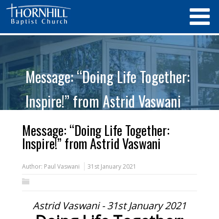
Message: “Doing Life Together:
Inspire!” from Astrid Vaswani
Message: “Doing Life Together:
Inspire!” from Astrid Vaswani
Author:
Paul Vaswani
31st January 2021
Astrid Vaswani - 31st January 2021