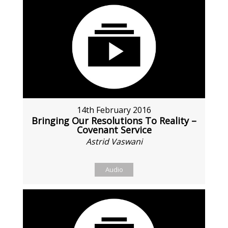
14th February 2016
Bringing Our Resolutions To Reality –
Covenant Service
Astrid Vaswani
Audio