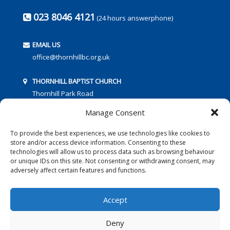
023 8046 4121
(24 hours answerphone)
EMAIL US
office@thornhillbc.org.uk
THORNHILL BAPTIST CHURCH
Thornhill Park Road
Southampton
Manage Consent
SO18 5TR
To provide the best experiences, we use technologies like cookies to
store and/or access device information. Consenting to these
technologies will allow us to process data such as browsing behaviour
or unique IDs on this site. Not consenting or withdrawing consent, may
adversely affect certain features and functions.
FOLLOW US:
Accept
Deny
© 2016 Thornhill Baptist Church