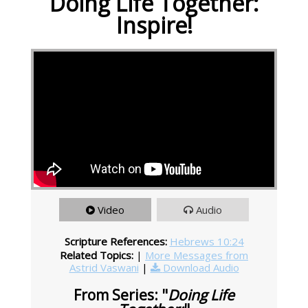
Doing Life Together:
Inspire!
Video
Audio
Scripture References:
Hebrews 10:24
Related Topics:
|
More Messages from
Astrid Vaswani
|
Download Audio
From Series: "
Doing Life