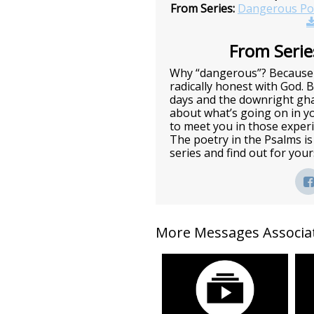
From Series:
Dangerous Po
From Series
Why “dangerous”? Because 
radically honest with God. 
days and the downright gha
about what’s going on in you
to meet you in those exper
The poetry in the Psalms is 
series and find out for you
More Messages Associat