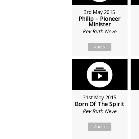
3rd May 2015
Philip – Pioneer
Minister
Rev Ruth Neve
Audio
31st May 2015
Born Of The Spirit
Rev Ruth Neve
Audio