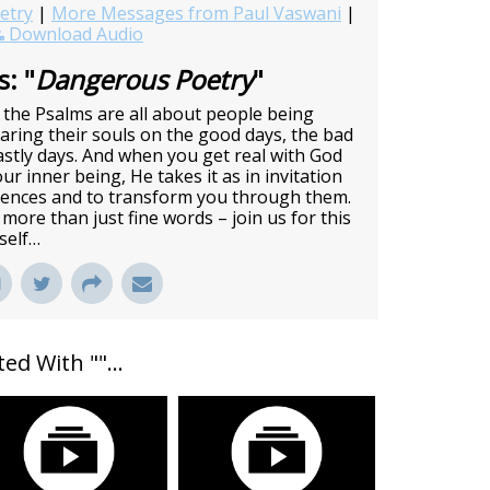
etry
|
More Messages from Paul Vaswani
|
Download Audio
: "
Dangerous Poetry
"
the Psalms are all about people being
Baring their souls on the good days, the bad
stly days. And when you get real with God
r inner being, He takes it as in invitation
iences and to transform you through them.
more than just fine words – join us for this
rself…
ed With "
"...