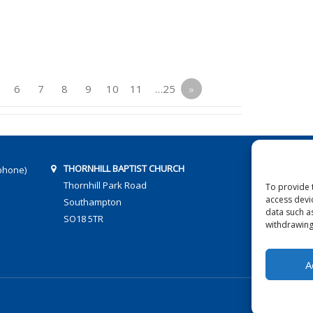
6
7
8
9
10
11
…25
»
THORNHILL BAPTIST CHURCH
phone)
Thornhill Park Road
To provide 
access devi
Southampton
data such a
SO18 5TR
withdrawing
A