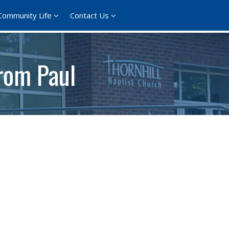
Community Life
Contact Us
rom Paul