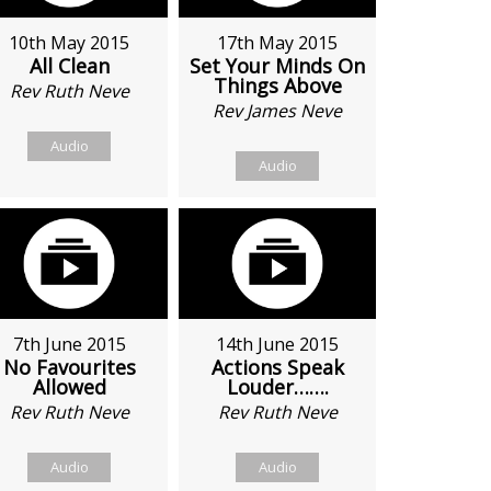
10th May 2015
17th May 2015
All Clean
Set Your Minds On
Things Above
Rev Ruth Neve
Rev James Neve
Audio
Audio
7th June 2015
14th June 2015
No Favourites
Actions Speak
Allowed
Louder…….
Rev Ruth Neve
Rev Ruth Neve
Audio
Audio