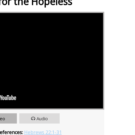
for the Hopeless
deo
Audio
eferences:
Hebrews 22:1-31