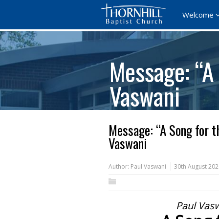
Welcome
Message: “A 
Vaswani
Message: “A Song for t
Vaswani
Author:
Paul Vaswani
30th August 202
Paul Vasw