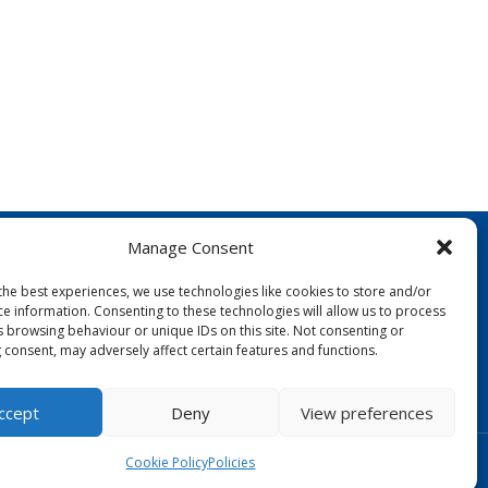
Manage Consent
the best experiences, we use technologies like cookies to store and/or
ce information. Consenting to these technologies will allow us to process
s browsing behaviour or unique IDs on this site. Not consenting or
 consent, may adversely affect certain features and functions.
FOLLOW US:
ccept
Deny
View preferences
Designed by Copper Bay Creative
Cookie Policy
Policies
Websites for Churches by Doive