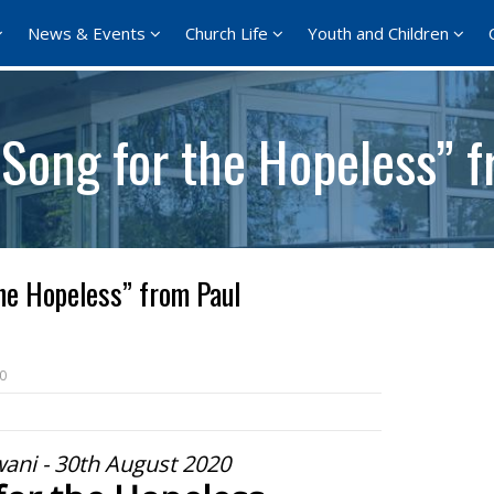
News & Events
Church Life
Youth and Children
Song for the Hopeless” f
he Hopeless” from Paul
0
ani - 30th August 2020