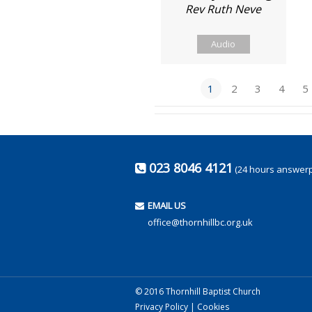
Rev Ruth Neve
Audio
1
2
3
4
5
023 8046 4121
(24 hours answer
EMAIL US
office@thornhillbc.org.uk
© 2016 Thornhill Baptist Church
Privacy Policy
|
Cookies