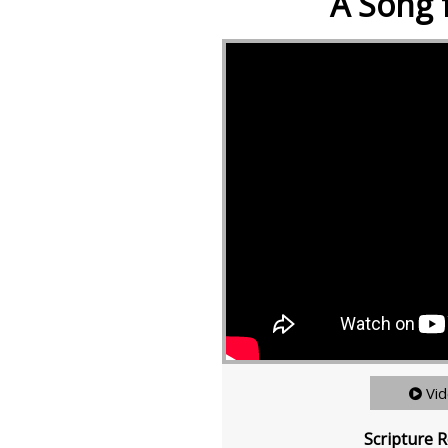
A Song 
Vi
Scripture R