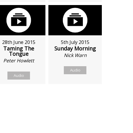
28th June 2015
5th July 2015
Taming The
Sunday Morning
Tongue
Nick Warn
Peter Howlett
Audio
Audio