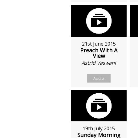
21st June 2015
Preach With A
View
Astrid Vaswani
Audio
19th July 2015
Sunday Morning