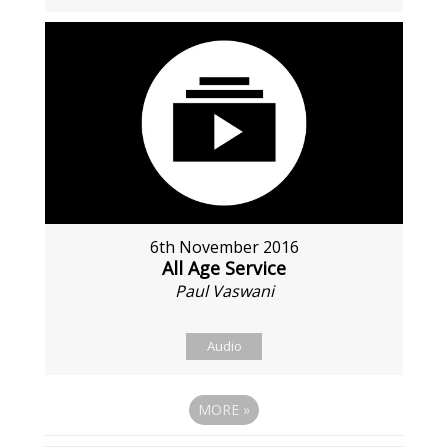
6th November 2016
All Age Service
Paul Vaswani
Audio
MORE
»