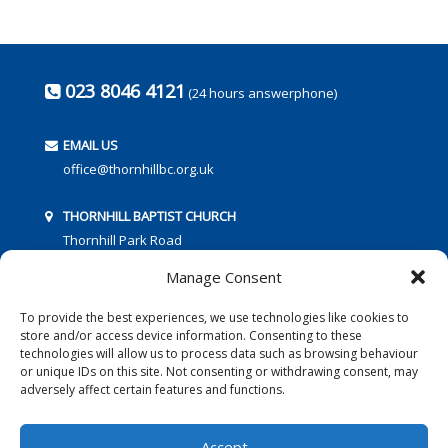
023 8046 4121
(24 hours answerphone)
EMAIL US
office@thornhillbc.org.uk
THORNHILL BAPTIST CHURCH
Thornhill Park Road
Southampton
Manage Consent
SO18 5TR
To provide the best experiences, we use technologies like cookies to
store and/or access device information. Consenting to these
technologies will allow us to process data such as browsing behaviour
or unique IDs on this site. Not consenting or withdrawing consent, may
adversely affect certain features and functions.
FOLLOW US:
Accept