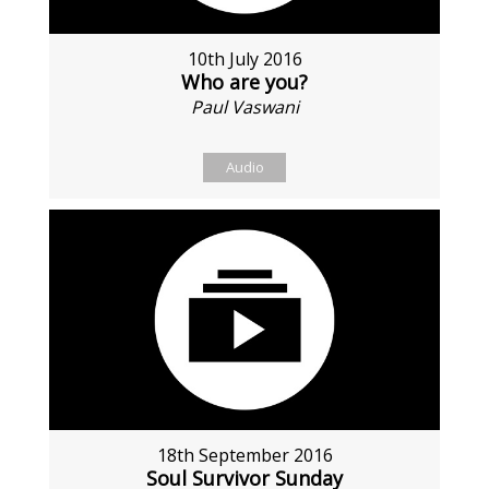
10th July 2016
Who are you?
Paul Vaswani
Audio
18th September 2016
Soul Survivor Sunday