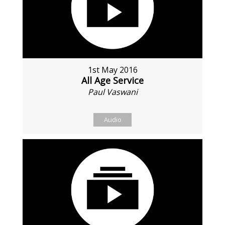
1st May 2016
All Age Service
Paul Vaswani
Audio