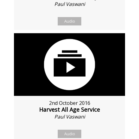
Paul Vaswani
Audio
2nd October 2016
Harvest All Age Service
Paul Vaswani
Audio