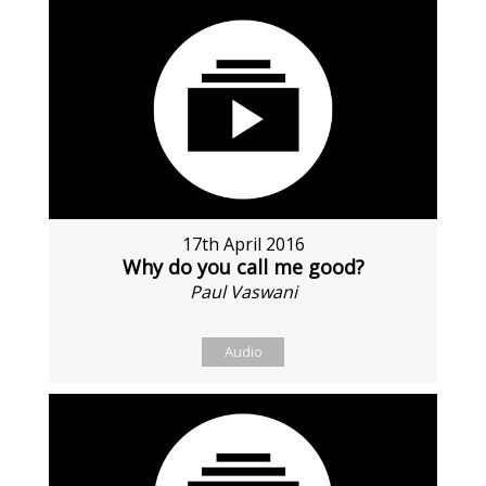
17th April 2016
Why do you call me good?
Paul Vaswani
Audio