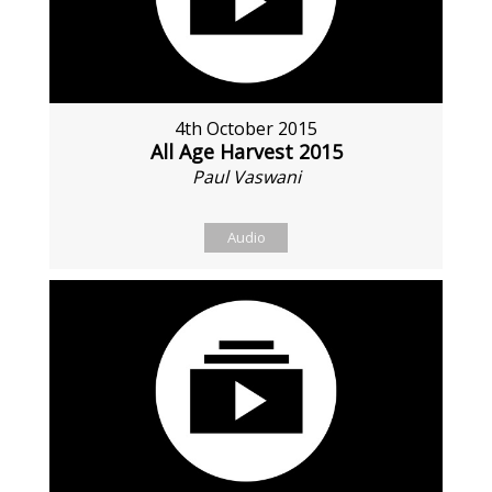
4th October 2015
All Age Harvest 2015
Paul Vaswani
Audio