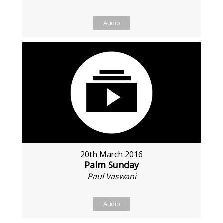
Audio
20th March 2016
Palm Sunday
Paul Vaswani
Audio