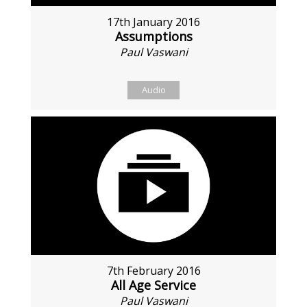
17th January 2016
Assumptions
Paul Vaswani
Audio
7th February 2016
All Age Service
Paul Vaswani