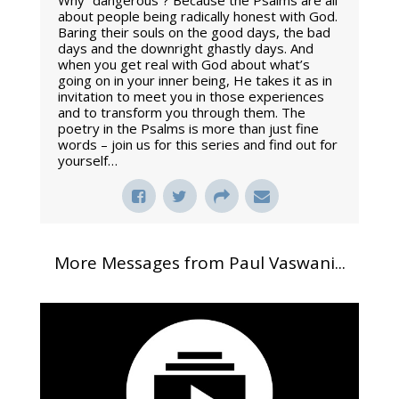
Why “dangerous”? Because the Psalms are all
about people being radically honest with God.
Baring their souls on the good days, the bad
days and the downright ghastly days. And
when you get real with God about what’s
going on in your inner being, He takes it as in
invitation to meet you in those experiences
and to transform you through them. The
poetry in the Psalms is more than just fine
words – join us for this series and find out for
yourself…
More Messages from Paul Vaswani...