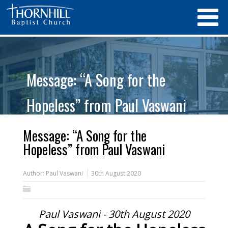
Message: “A Song for the
Hopeless” from Paul Vaswani
Message: “A Song for the
Hopeless” from Paul Vaswani
Author:
Paul Vaswani
30th August 2020
Paul Vaswani - 30th August 2020