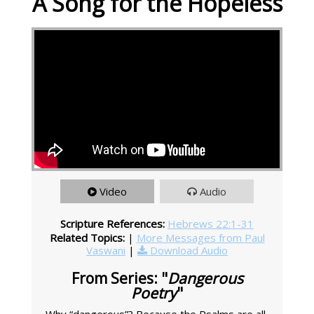
A Song for the Hopeless
Video
Audio
Scripture References:
Hebrews 22:1-31
Related Topics:
|
More Messages from Paul
Vaswani
|
Download Audio
From Series: "
Dangerous
Poetry
"