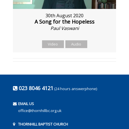
30th August 2020
A Song for the Hopeless
Paul Vaswani
Video
Audio
023 8046 4121
(24 hours answerphone)
EMAIL US
office@thornhillbc.org.uk
THORNHILL BAPTIST CHURCH