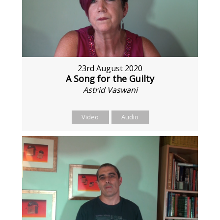
23rd August 2020
A Song for the Guilty
Astrid Vaswani
Video
Audio