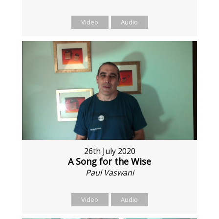
Video
Audio
26th July 2020
A Song for the Wise
Paul Vaswani
Video
Audio