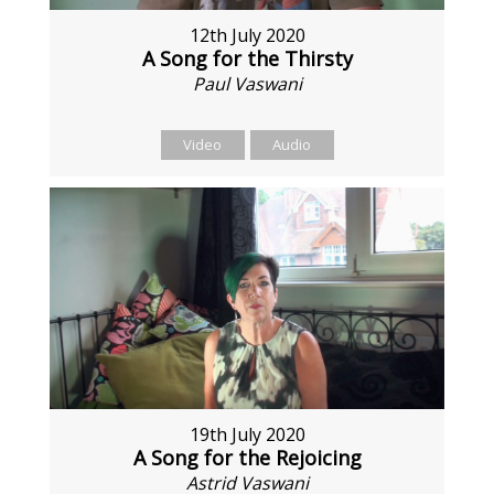
12th July 2020
A Song for the Thirsty
Paul Vaswani
Video
Audio
19th July 2020
A Song for the Rejoicing
Astrid Vaswani