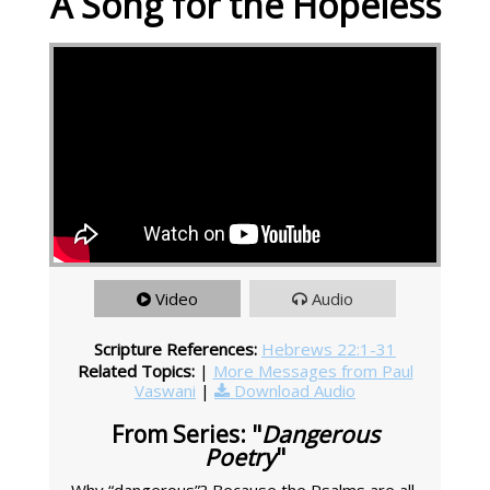
A Song for the Hopeless
Video
Audio
Scripture References:
Hebrews 22:1-31
Related Topics:
|
More Messages from Paul
Vaswani
|
Download Audio
From Series: "
Dangerous
Poetry
"