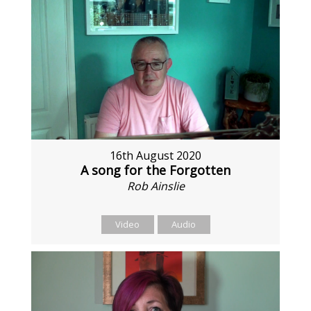
16th August 2020
A song for the Forgotten
Rob Ainslie
Video
Audio