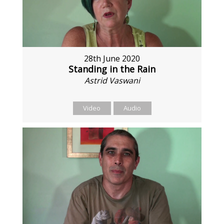
28th June 2020
Standing in the Rain
Astrid Vaswani
Video
Audio