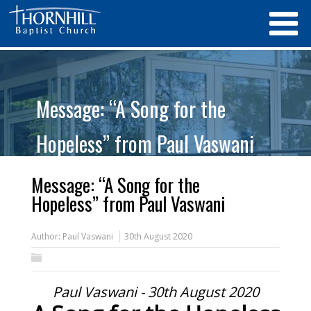
Message: “A Song for the
Hopeless” from Paul Vaswani
Message: “A Song for the
Hopeless” from Paul Vaswani
Author:
Paul Vaswani
30th August 2020
Paul Vaswani - 30th August 2020