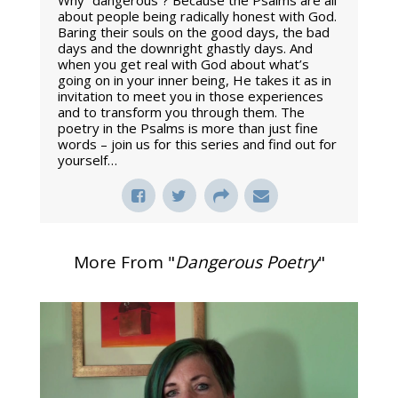
Why “dangerous”? Because the Psalms are all
about people being radically honest with God.
Baring their souls on the good days, the bad
days and the downright ghastly days. And
when you get real with God about what’s
going on in your inner being, He takes it as in
invitation to meet you in those experiences
and to transform you through them. The
poetry in the Psalms is more than just fine
words – join us for this series and find out for
yourself…
More From "
Dangerous Poetry
"