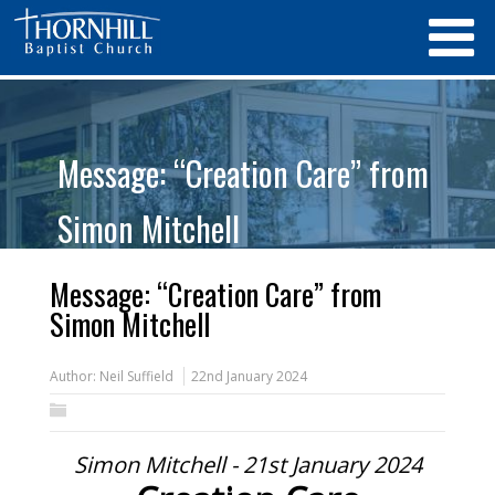
Message: “Creation Care” from
Simon Mitchell
Message: “Creation Care” from
Simon Mitchell
Author:
Neil Suffield
22nd January 2024
Simon Mitchell - 21st January 2024