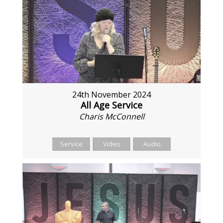
24th November 2024
All Age Service
Charis McConnell
Service
Video
Audio