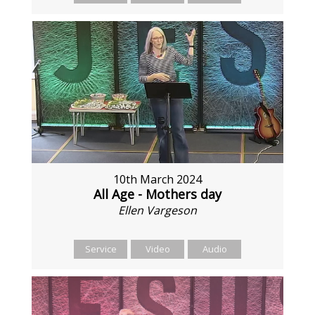
10th March 2024
All Age - Mothers day
Ellen Vargeson
Service
Video
Audio