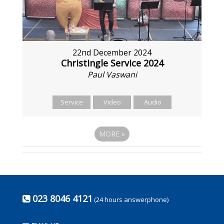
22nd December 2024
Christingle Service 2024
Paul Vaswani
Service
Video
Audio
MORE
»
023 8046 4121
(24 hours answerphone)