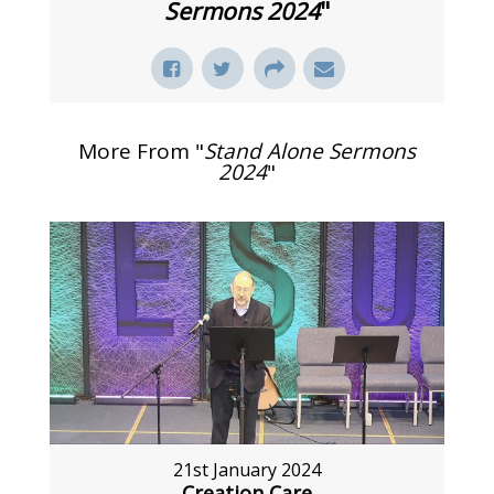
Sermons 2024
"
More From "
Stand Alone Sermons
2024
"
21st January 2024
Creation Care