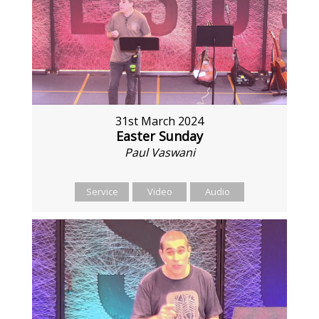
31st March 2024
Easter Sunday
Paul Vaswani
Service
Video
Audio