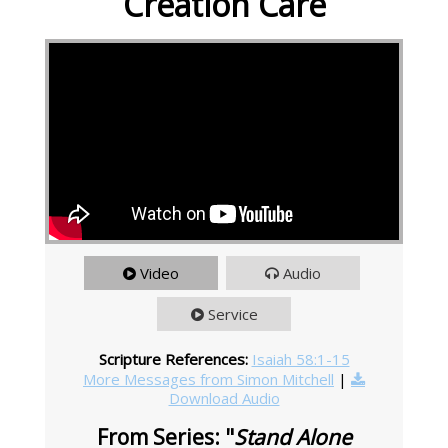
Creation Care
Video
Audio
Service
Scripture References:
Isaiah 58:1-15
More Messages from Simon Mitchell
|
Download Audio
From Series: "
Stand Alone