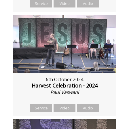
Service
Video
Audio
6th October 2024
Harvest Celebration - 2024
Paul Vaswani
Service
Video
Audio