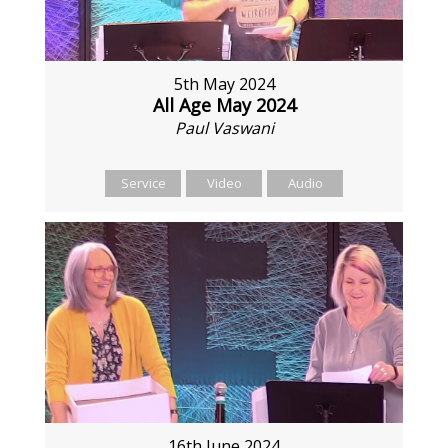
5th May 2024
All Age May 2024
Paul Vaswani
Service
Video
Audio
16th June 2024