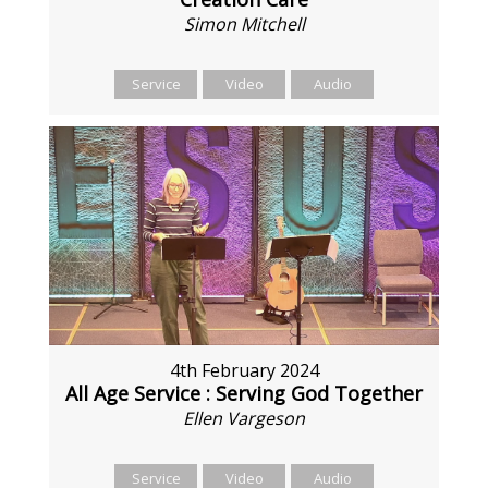
Simon Mitchell
Service
Video
Audio
4th February 2024
All Age Service : Serving God Together
Ellen Vargeson
Service
Video
Audio