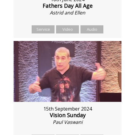
Fathers Day All Age
Astrid and Ellen
Service
Video
Audio
15th September 2024
Vision Sunday
Paul Vaswani