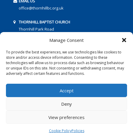
EMAIL US
office@thornhillbc.org.uk
THORNHILL BAPTIST CHURCH
Thornhill Park Road
Southampton
Manage Consent
SO18 5TR
To provide the best experiences, we use technologies like cookies to
store and/or access device information. Consenting to these
technologies will allow us to process data such as browsing behaviour
or unique IDs on this site. Not consenting or withdrawing consent, may
adversely affect certain features and functions.
FOLLOW US:
Accept
Deny
© 2016 Thornhill Baptist Church
Privacy Policy
|
Cookies
View preferences
Designed by Copper Bay Creative
Cookie Policy
Policies
Websites for Churches by Doive