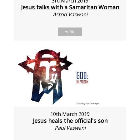
3rd March 2019
Jesus talks with a Samaritan Woman
Astrid Vaswani
Audio
10th March 2019
Jesus heals the official's son
Paul Vaswani