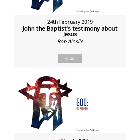
24th February 2019
John the Baptist's testimony about
Jesus
Rob Ainslie
Audio