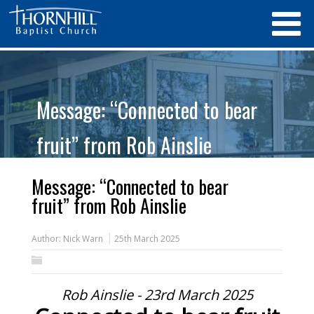
Message: “Connected to bear
fruit” from Rob Ainslie
Message: “Connected to bear
fruit” from Rob Ainslie
Author:
Nick Warn
25th March 2025
Rob Ainslie - 23rd March 2025