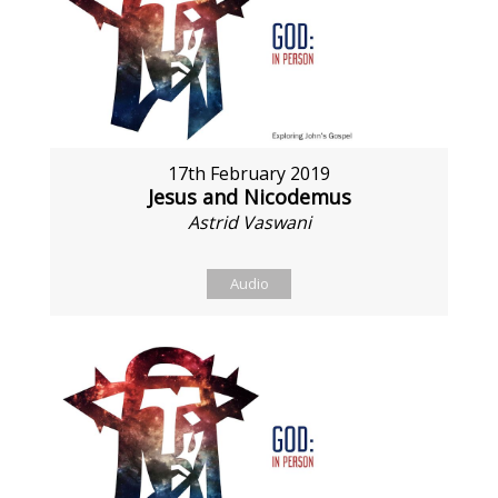
17th February 2019
Jesus and Nicodemus
Astrid Vaswani
Audio