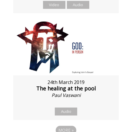
Video
Audio
24th March 2019
The healing at the pool
Paul Vaswani
Audio
MORE
»