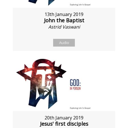
13th January 2019
John the Baptist
Astrid Vaswani
Audio
20th January 2019
Jesus' first disciples