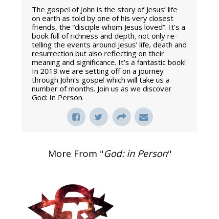
The gospel of John is the story of Jesus’ life
on earth as told by one of his very closest
friends, the “disciple whom Jesus loved”. It’s a
book full of richness and depth, not only re-
telling the events around Jesus’ life, death and
resurrection but also reflecting on their
meaning and significance. It’s a fantastic book!
In 2019 we are setting off on a journey
through John’s gospel which will take us a
number of months. Join us as we discover
God: In Person.
More From "
God: in Person
"