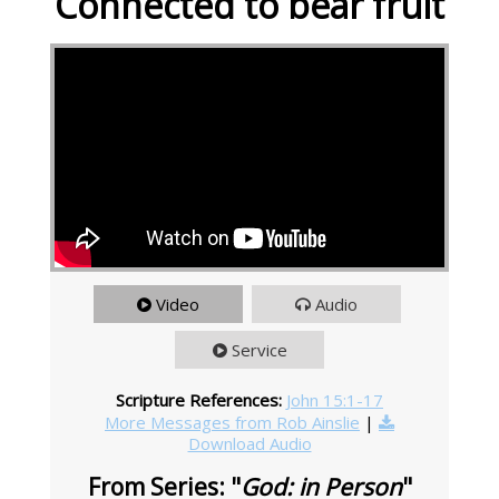
Connected to bear fruit
Video
Audio
Service
Scripture References:
John 15:1-17
More Messages from Rob Ainslie
|
Download Audio
From Series: "
God: in Person
"