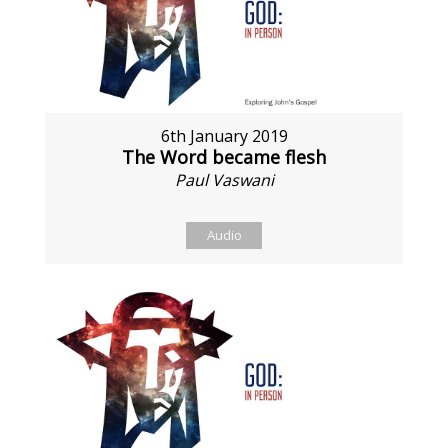
6th January 2019
The Word became flesh
Paul Vaswani
Audio