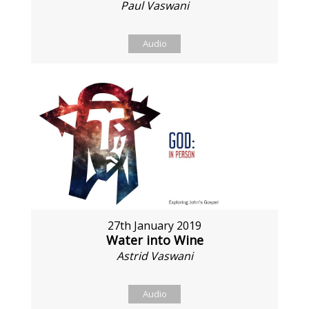
Paul Vaswani
Audio
27th January 2019
Water into Wine
Astrid Vaswani
Audio