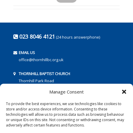
023 8046 4121
(24 hours answerphone)
EMAIL US
office@thornhillbc.org.uk
THORNHILL BAPTIST CHURCH
Thornhill Park Road
Southampton
Manage Consent
SO18 5TR
To provide the best experiences, we use technologies like cookies to
store and/or access device information. Consenting to these
technologies will allow us to process data such as browsing behaviour
or unique IDs on this site. Not consenting or withdrawing consent, may
adversely affect certain features and functions.