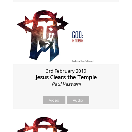
3rd February 2019
Jesus Clears the Temple
Paul Vaswani
Video
Audio