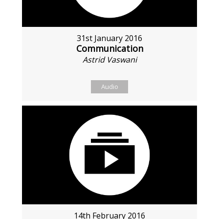
31st January 2016
Communication
Astrid Vaswani
Audio
14th February 2016