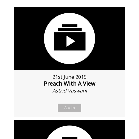
21st June 2015
Preach With A View
Astrid Vaswani
Audio