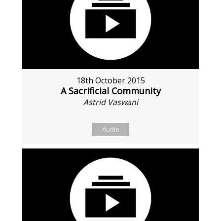
18th October 2015
A Sacrificial Community
Astrid Vaswani
Audio