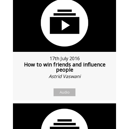
17th July 2016
How to win friends and influence
people
Astrid Vaswani
Audio