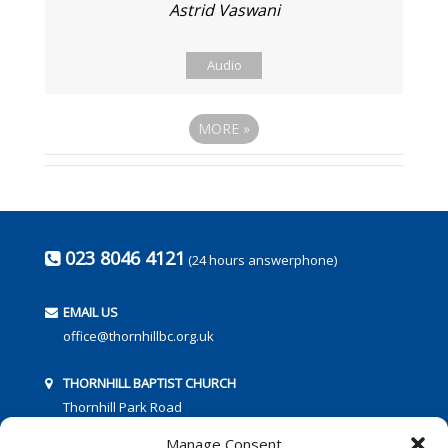
Astrid Vaswani
Audio
MORE
»
023 8046 4121
(24 hours answerphone)
EMAIL US
office@thornhillbc.org.uk
THORNHILL BAPTIST CHURCH
Thornhill Park Road
Southampton
Manage Consent