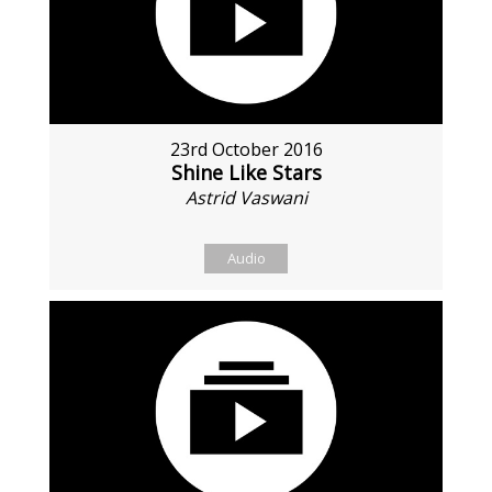
23rd October 2016
Shine Like Stars
Astrid Vaswani
Audio