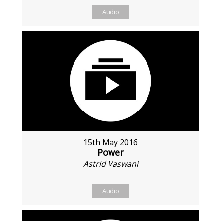
Audio
15th May 2016
Power
Astrid Vaswani
Audio