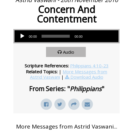
Concern And
Contentment
Audio Player
00:00
00:00
Audio
Scripture References:
Philippians 4:10-23
Related Topics:
|
More Messages from
Astrid Vaswani
|
Download Audio
From Series: "
Philippians
"
More Messages from Astrid Vaswani...