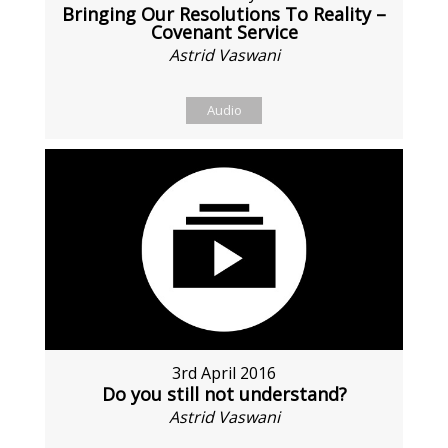
Bringing Our Resolutions To Reality –
Covenant Service
Astrid Vaswani
Audio
3rd April 2016
Do you still not understand?
Astrid Vaswani