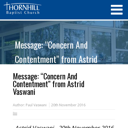
Message: “Concern And
Contentment” from Astrid
Vaswani
Message: “Concern And
Contentment” from Astrid
Vaswani
Author:
Paul Vaswani
20th November 2016
Astrid Vaswani - 20th November 2016