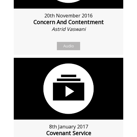
20th November 2016
Concern And Contentment
Astrid Vaswani
Audio
8th January 2017
Covenant Service