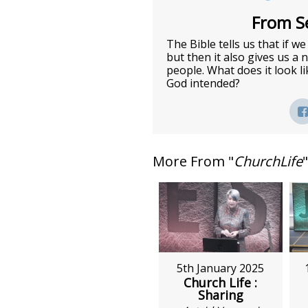
From Se
The Bible tells us that if w
but then it also gives us a
people. What does it look l
God intended?
More From "
ChurchLife
"
5th January 2025
Church Life :
Sharing