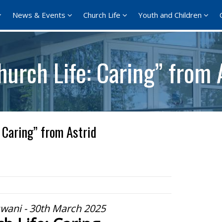
News & Events
Church Life
Youth and Children
urch Life: Caring” from 
 Caring” from Astrid
swani - 30th March 2025