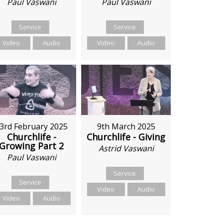
Paul Vaswani
Paul Vaswani
Service
Service
Video
Audio
Video
Audio
3rd February 2025
9th March 2025
Churchlife -
Churchlife - Giving
Growing Part 2
Astrid Vaswani
Paul Vaswani
Service
Service
Video
Audio
Video
Audio