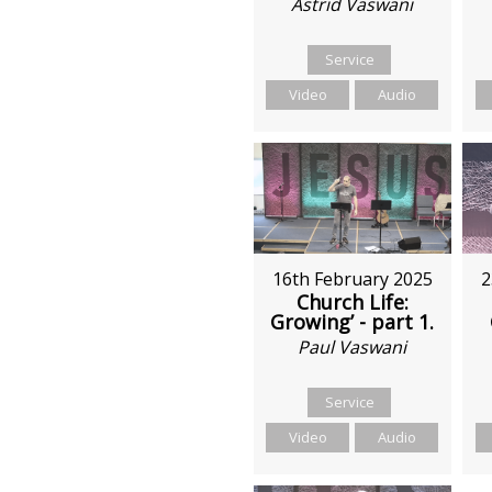
Astrid Vaswani
Service
Video
Audio
2
16th February 2025
Church Life:
Growing’ - part 1.
Paul Vaswani
Service
Video
Audio