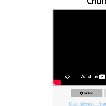
Churc
Video
More Messages from