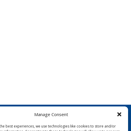
Manage Consent
the best experiences, we use technologies like cookies to store and/or