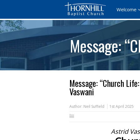
Welcome
Message: “Ch
Message: “Church Life:
Vaswani
Author:
Neil Suffield
1st April 2025
Astrid Va