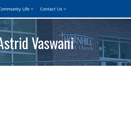
Community Life
Contact Us
Astrid Vaswani