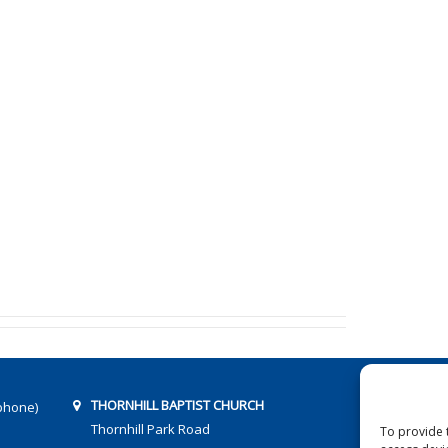
THORNHILL BAPTIST CHURCH
phone)
Thornhill Park Road
To provide 