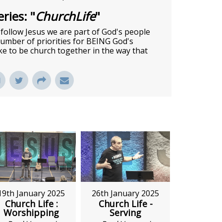
ries: "
ChurchLife
"
e follow Jesus we are part of God's people
 number of priorities for BEING God's
ike to be church together in the way that
26th January 2025
19th January 2025
Church Life -
Church Life :
Serving
Worshipping