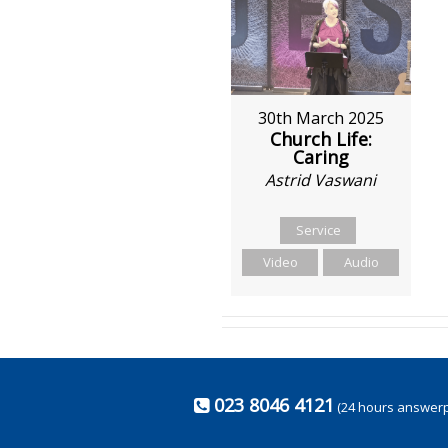
30th March 2025
Church Life:
Caring
Astrid Vaswani
Service
Video
Audio
023 8046 4121
(24 hours answer