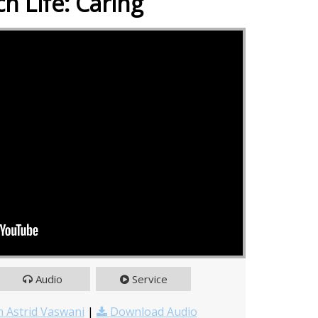
h Life: Caring
Audio
Service
 Astrid Vaswani
|
Download Audio