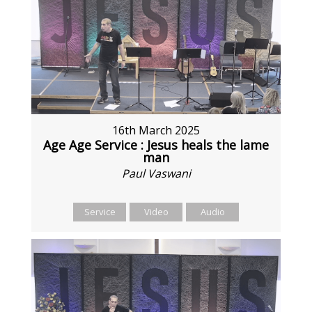
16th March 2025
Age Age Service : Jesus heals the lame
man
Paul Vaswani
Service
Video
Audio