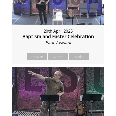
20th April 2025
Baptism and Easter Celebration
Paul Vaswani
Service
Video
Audio