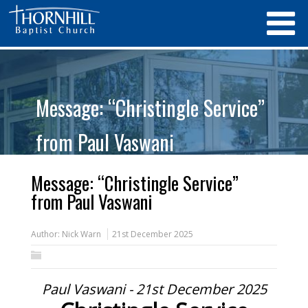
Message: “Christingle Service”
from Paul Vaswani
Message: “Christingle Service”
from Paul Vaswani
Author:
Nick Warn
21st December 2025
Paul Vaswani - 21st December 2025