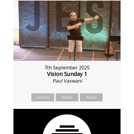
7th September 2025
Vision Sunday 1
Paul Vaswani
Service
Video
Audio