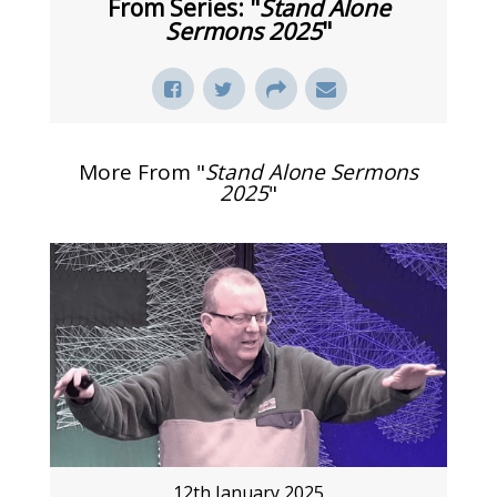
From Series: "
Stand Alone
Sermons 2025
"
More From "
Stand Alone Sermons
2025
"
12th January 2025