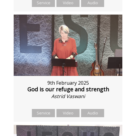
Service
Video
Audio
9th February 2025
God is our refuge and strength
Astrid Vaswani
Service
Video
Audio