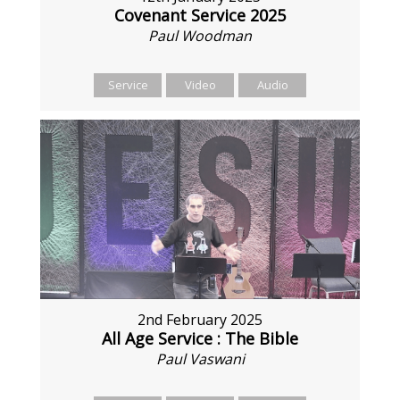
Covenant Service 2025
Paul Woodman
Service
Video
Audio
2nd February 2025
All Age Service : The Bible
Paul Vaswani