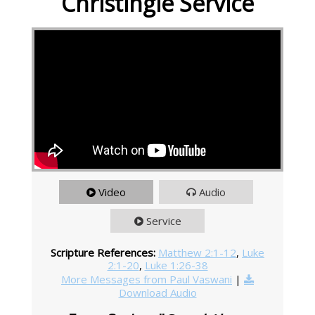
Christingle Service
Video
Audio
Service
Scripture References:
Matthew 2:1-12
,
Luke
2:1-20
,
Luke 1:26-38
More Messages from Paul Vaswani
|
Download Audio