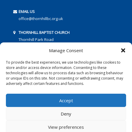
EMAIL US
office@thornhillbc.org.uk
THORNHILL BAPTIST CHURCH
Thornhill Park Road
Southampton
Manage Consent
SO18 5TR
To provide the best experiences, we use technologies like cookies to
store and/or access device information. Consenting to these
technologies will allow us to process data such as browsing behaviour
or unique IDs on this site. Not consenting or withdrawing consent, may
adversely affect certain features and functions.
FOLLOW US:
Accept
Deny
© 2016 Thornhill Baptist Church
Privacy Policy
|
Cookies
View preferences