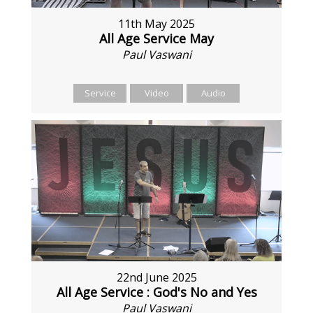
11th May 2025
All Age Service May
Paul Vaswani
Service
Video
Audio
22nd June 2025
All Age Service : God's No and Yes
Paul Vaswani