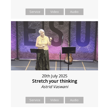
Service
Video
Audio
20th July 2025
Stretch your thinking
Astrid Vaswani
Service
Video
Audio