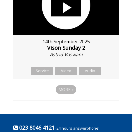
14th September 2025
Vison Sunday 2
Astrid Vaswani
Service
Video
Audio
MORE
»
023 8046 4121
(24 hours answerphone)