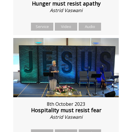
Hunger must resist apathy
Astrid Vaswani
Service
Video
Audio
8th October 2023
Hospitality must resist fear
Astrid Vaswani