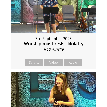
3rd September 2023
Worship must resist idolatry
Rob Ainslie
Service
Video
Audio