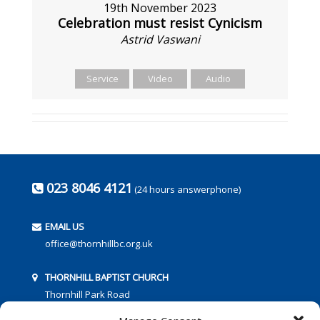
19th November 2023
Celebration must resist Cynicism
Astrid Vaswani
Service
Video
Audio
023 8046 4121
(24 hours answerphone)
EMAIL US
office@thornhillbc.org.uk
THORNHILL BAPTIST CHURCH
Thornhill Park Road
Southampton