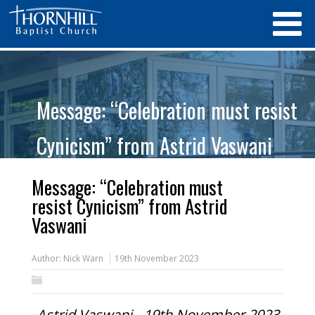
Message: “Celebration must resist
Cynicism” from Astrid Vaswani
Message: “Celebration must
resist Cynicism” from Astrid
Vaswani
Author:
Nick Warn
19th November 2023
Astrid Vaswani - 19th November 2023