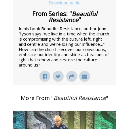
Download Audio
From Series: "
Beautiful
Resistance
"
In his book Beautiful Resistance, author John
Tyson says “we live in a time when the church
is compromising with the culture left, right
and centre and we’re losing our influence…”
How can the church recover our convictions,
embrace our identity and shine as beacons of
light that renew and restore the culture
around us?
More From "
Beautiful Resistance
"