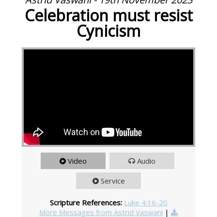
Celebration must resist
Cynicism
Video
Audio
Service
Scripture References:
Luke 4:16-20
More Messages from Astrid Vaswani
|