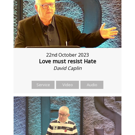
22nd October 2023
Love must resist Hate
David Caplin
Service
Video
Audio