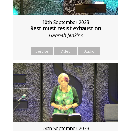
10th September 2023
Rest must resist exhaustion
Hannah Jenkins
Service
Video
Audio
24th September 2023