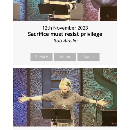
12th November 2023
Sacrifice must resist privilege
Rob Ainslie
Service
Video
Audio