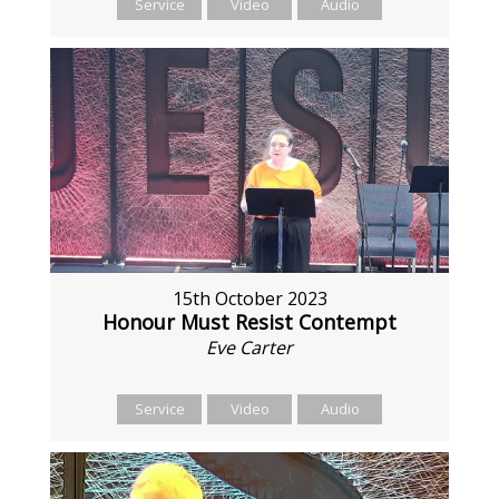
Service
Video
Audio
15th October 2023
Honour Must Resist Contempt
Eve Carter
Service
Video
Audio