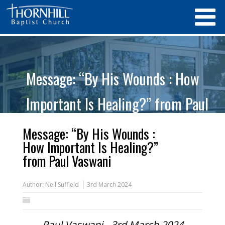
Message: “By His Wounds : How
Important Is Healing?” from Paul
Vaswani
Message: “By His Wounds :
How Important Is Healing?”
from Paul Vaswani
Author:
Neil Suffield
3rd March 2024
Paul Vaswani - 3rd March 2024