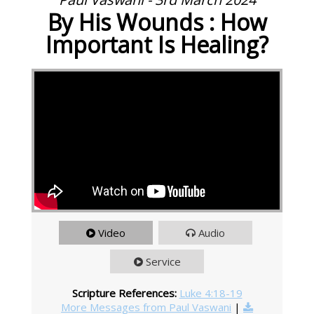
By His Wounds : How
Important Is Healing?
Video
Audio
Service
Scripture References:
Luke 4:18-19
More Messages from Paul Vaswani
|