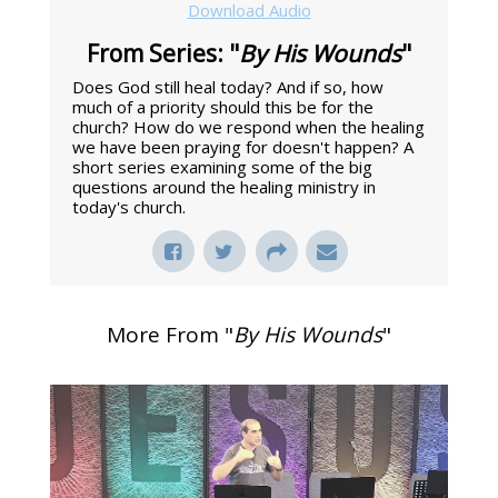
Download Audio
From Series: "
By His Wounds
"
Does God still heal today? And if so, how
much of a priority should this be for the
church? How do we respond when the healing
we have been praying for doesn't happen? A
short series examining some of the big
questions around the healing ministry in
today's church.
More From "
By His Wounds
"