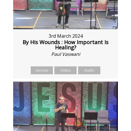
3rd March 2024
By His Wounds : How Important Is
Healing?
Paul Vaswani
Service
Video
Audio