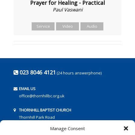
Prayer for Healing - Practical
Paul Vaswani
Service
Video
Audio
023 8046 4121
(24 hours answerphone)
EMAIL US
office@thornhillbc.org.uk
THORNHILL BAPTIST CHURCH
Thornhill Park Road
Southampton
Manage Consent
SO18 5TR