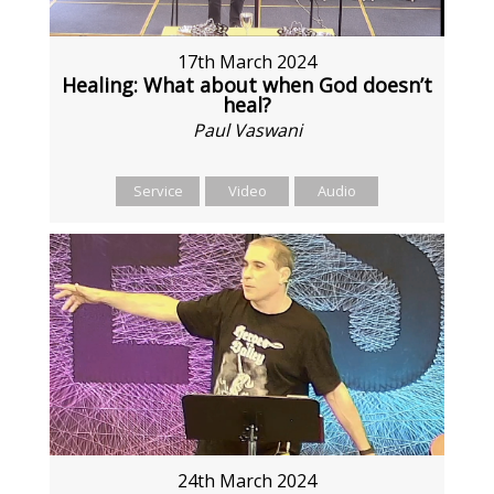
17th March 2024
Healing: What about when God doesn’t
heal?
Paul Vaswani
Service
Video
Audio
24th March 2024