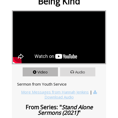
Being Kind
Video
Audio
Sermon from Youth Service
More Messages from Hannah Jenkins
|
Download Audio
From Series: "
Stand Alone
Sermons (2021)
"