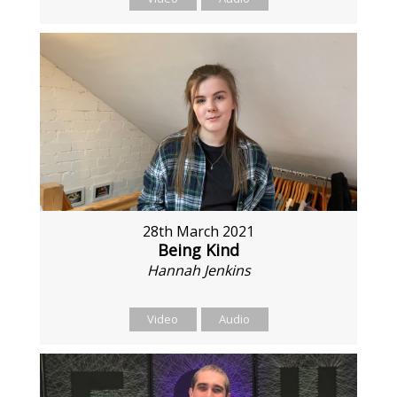
28th March 2021
Being Kind
Hannah Jenkins
Video
Audio