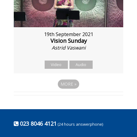
19th September 2021
Vision Sunday
Astrid Vaswani
Video
Audio
MORE
»
023 8046 4121
(24 hours answerphone)