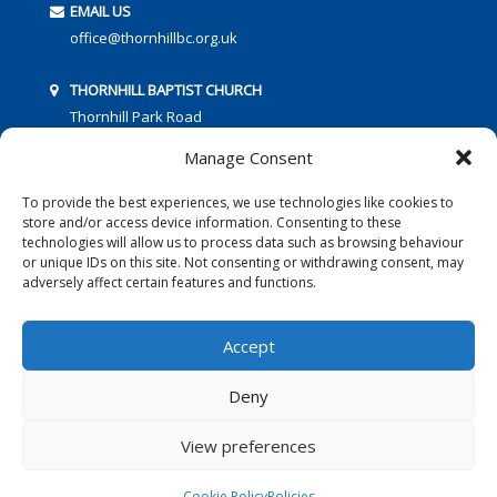
EMAIL US
office@thornhillbc.org.uk
THORNHILL BAPTIST CHURCH
Thornhill Park Road
Southampton
Manage Consent
SO18 5TR
To provide the best experiences, we use technologies like cookies to
store and/or access device information. Consenting to these
technologies will allow us to process data such as browsing behaviour
or unique IDs on this site. Not consenting or withdrawing consent, may
adversely affect certain features and functions.
FOLLOW US:
Accept
Deny
© 2016 Thornhill Baptist Church
Privacy Policy
|
Cookies
View preferences
Designed by Copper Bay Creative
Cookie Policy
Policies