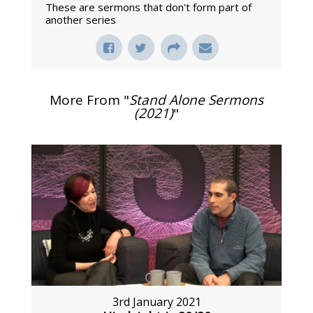
These are sermons that don't form part of
another series
More From "
Stand Alone Sermons
(2021)
"
3rd January 2021