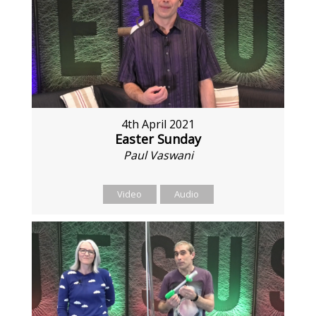
4th April 2021
Easter Sunday
Paul Vaswani
Video
Audio