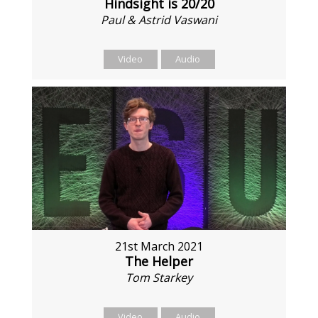
Hindsight is 20/20
Paul & Astrid Vaswani
Video
Audio
21st March 2021
The Helper
Tom Starkey
Video
Audio