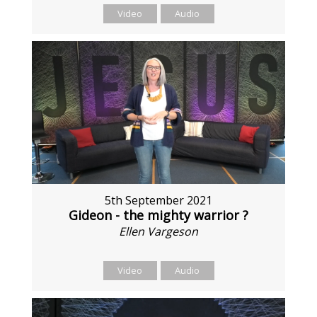
Video
Audio
5th September 2021
Gideon - the mighty warrior ?
Ellen Vargeson
Video
Audio