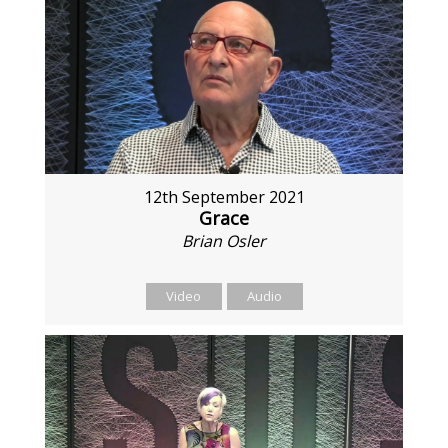
12th September 2021
Grace
Brian Osler
Video
Audio