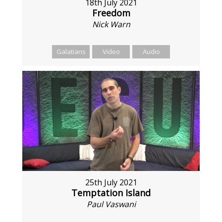
18th July 2021
Freedom
Nick Warn
Galatians
Video
Audio
25th July 2021
Temptation Island
Paul Vaswani