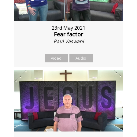
23rd May 2021
Fear factor
Paul Vaswani
Video
Audio