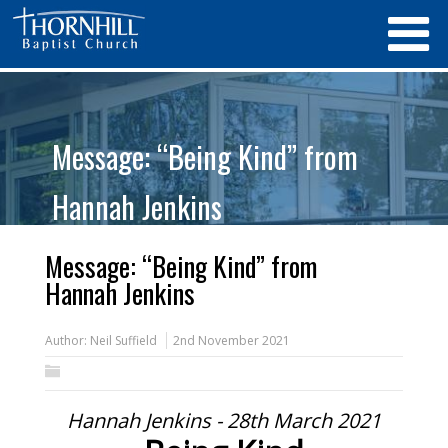
Message: “Being Kind” from
Hannah Jenkins
Message: “Being Kind” from
Hannah Jenkins
Author:
Neil Suffield
2nd November 2021
Hannah Jenkins - 28th March 2021