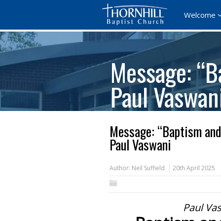
Welcome
Message: “B
Paul Vaswan
Message: “Baptism and 
Paul Vaswani
Author:
Neil Suffield
20th April 2025
Paul Vas