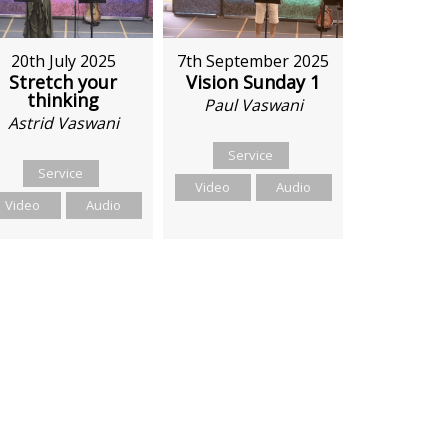
20th July 2025
7th September 2025
Stretch your
Vision Sunday 1
thinking
Paul Vaswani
Astrid Vaswani
Service
Service
Video
Audio
Video
Audio