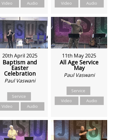
Video
Audio
Video
Audio
11th May 2025
20th April 2025
All Age Service
Baptism and
May
Easter
Celebration
Paul Vaswani
Paul Vaswani
Service
Service
Video
Audio
Video
Audio