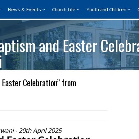
News & Events
Church Life
Youth and Children
aptism and Easter Celebr
i
Easter Celebration” from
wani - 20th April 2025