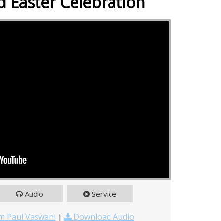
 Easter Celebration
Audio
Service
m Paul Vaswani
|
Download Audio