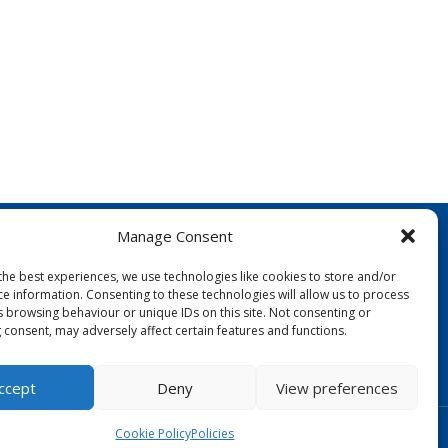
Manage Consent
the best experiences, we use technologies like cookies to store and/or
ce information. Consenting to these technologies will allow us to process
s browsing behaviour or unique IDs on this site. Not consenting or
 consent, may adversely affect certain features and functions.
FOLLOW US:
ccept
Deny
View preferences
Designed by Copper Bay Creative
Cookie Policy
Policies