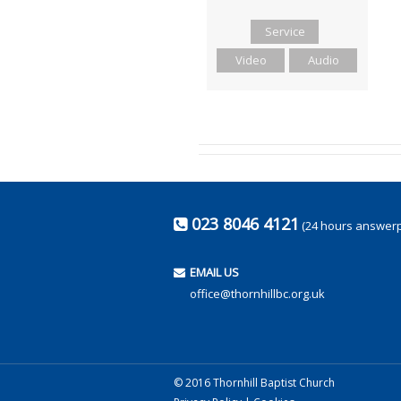
Service
Video
Audio
023 8046 4121
(24 hours answer
EMAIL US
office@thornhillbc.org.uk
© 2016 Thornhill Baptist Church