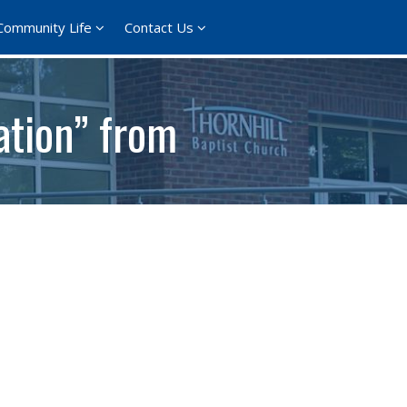
Community Life
Contact Us
ation” from