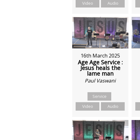
Video
Audio
16th March 2025
Age Age Service :
Jesus heals the
lame man
Paul Vaswani
Service
Video
Audio