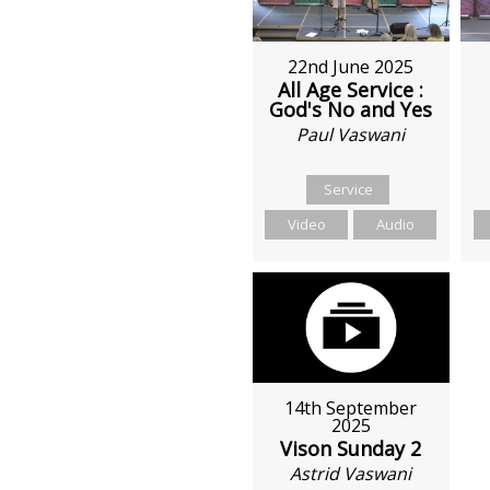
22nd June 2025
All Age Service :
God's No and Yes
Paul Vaswani
Service
Video
Audio
14th September
2025
Vison Sunday 2
Astrid Vaswani