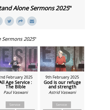
tand Alone Sermons 2025
"
e Sermons 2025
"
9th February 2025
2nd February 2025
God is our refuge
All Age Service :
and strength
The Bible
Astrid Vaswani
Paul Vaswani
Service
Service