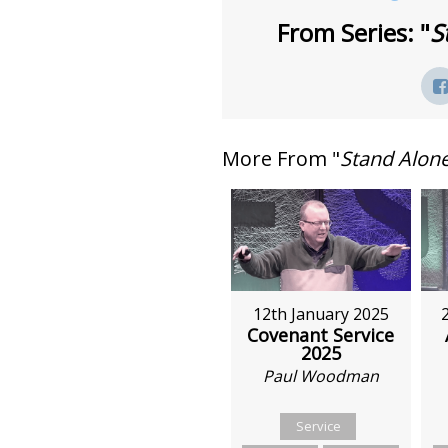
From Series: "
S
More From "
Stand Alon
12th January 2025
Covenant Service
2025
Paul Woodman
Service