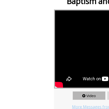
Baptism and
Video
More Messages fro