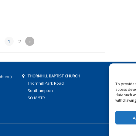
1
2
»
THORNHILL BAPTIST CHURCH
phone)
Thornhill Park Road
To provide 
access devi
Southampton
data such a
SO18 5TR
withdrawing
A